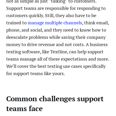
not as simple as just “talking” to customers.
Support teams are responsible for responding to
customers quickly. Still, they also have to be
trained to
manage multiple channels
, think email,
phone, and social, and they need to know how to
deescalate problems while saving their company
money to drive revenue and not costs. A business
texting software, like Textline, can help support
teams manage all of these expectations and more.
We’ll cover the best texting use cases specifically
for support teams like yours.
Common challenges support
teams face