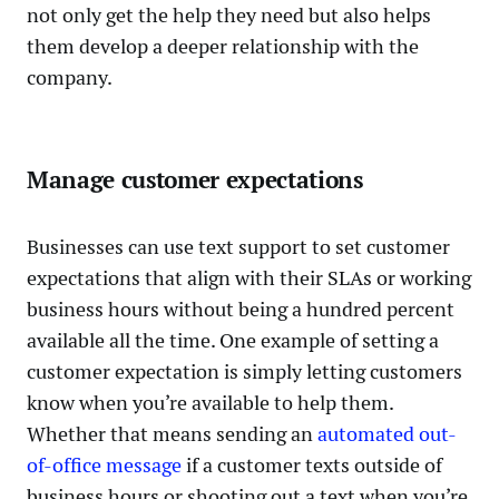
not only get the help they need but also helps
them develop a deeper relationship with the
company.
Manage customer expectations
Businesses can use text support to set customer
expectations that align with their SLAs or working
business hours without being a hundred percent
available all the time. One example of setting a
customer expectation is simply letting customers
know when you’re available to help them.
Whether that means sending an
automated out-
of-office message
if a customer texts outside of
business hours or shooting out a text when you’re