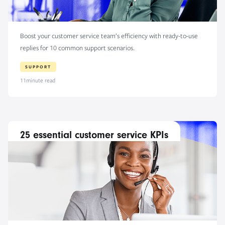
Boost your customer service team’s efficiency with ready-to-use
replies for 10 common support scenarios.
SUPPORT
11
minute read
25 essential customer service KPIs