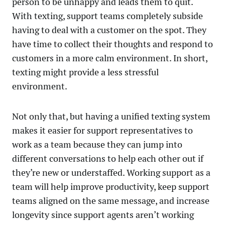
person to be unhappy and leads them to quit.
With texting, support teams completely subside
having to deal with a customer on the spot. They
have time to collect their thoughts and respond to
customers in a more calm environment. In short,
texting might provide a less stressful
environment.
Not only that, but having a unified texting system
makes it easier for support representatives to
work as a team because they can jump into
different conversations to help each other out if
they’re new or understaffed. Working support as a
team will help improve productivity, keep support
teams aligned on the same message, and increase
longevity since support agents aren’t working