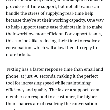
provide real-time support, but not all teams can
handle the stress of supplying real-time help
because they’re at their working capacity. One way
to help support teams ease their strain is to make
their workflow more efficient. For support teams,
this can look like reducing their time to resolve a
conversation, which will allow them to reply to
more tickets.
Texting has a faster response time than email and
phone, at just 90 seconds, making it the perfect
tool for increasing speed while maintaining
efficiency and quality. The faster a support team
member can respond to a customer, the higher
their chances are of resolving the conversation