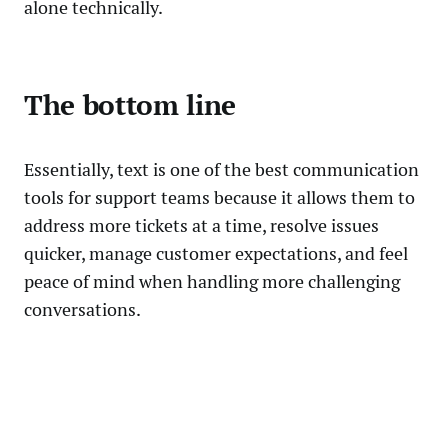
alone technically.
The bottom line
Essentially, text is one of the best communication
tools for support teams because it allows them to
address more tickets at a time, resolve issues
quicker, manage customer expectations, and feel
peace of mind when handling more challenging
conversations.