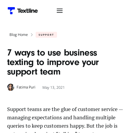
Blog Home
SUPPORT
7 ways to use business
texting to improve your
support team
Fatima Puri
May 13, 2021
Support teams are the glue of customer service —
managing expectations and handling multiple
queries to keep customers happy. But the job is