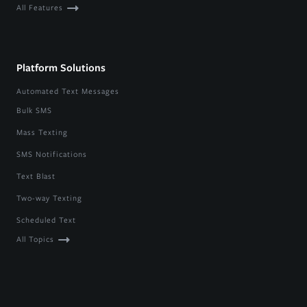
All Features
Platform Solutions
Automated Text Messages
Bulk SMS
Mass Texting
SMS Notifications
Text Blast
Two-way Texting
Scheduled Text
All Topics