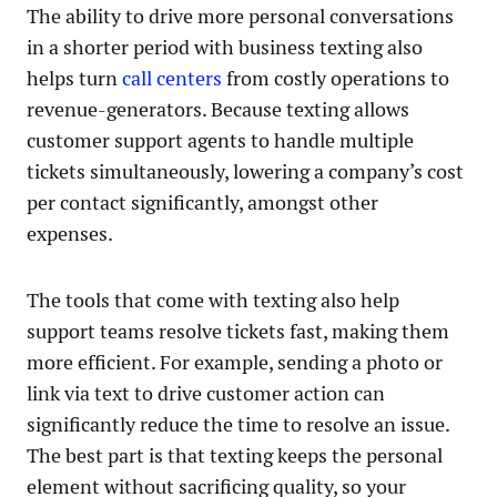
The ability to drive more personal conversations
in a shorter period with business texting also
helps turn
call centers
from costly operations to
revenue-generators. Because texting allows
customer support agents to handle multiple
tickets simultaneously, lowering a company’s cost
per contact significantly, amongst other
expenses.
The tools that come with texting also help
support teams resolve tickets fast, making them
more efficient. For example, sending a photo or
link via text to drive customer action can
significantly reduce the time to resolve an issue.
The best part is that texting keeps the personal
element without sacrificing quality, so your