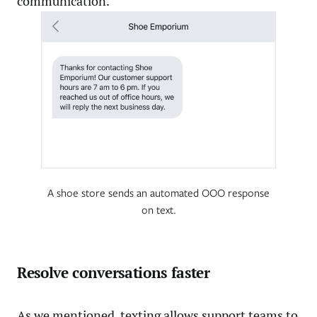
communication.
A shoe store sends an automated OOO response
on text.
Resolve conversations faster
As we mentioned, texting allows support teams to