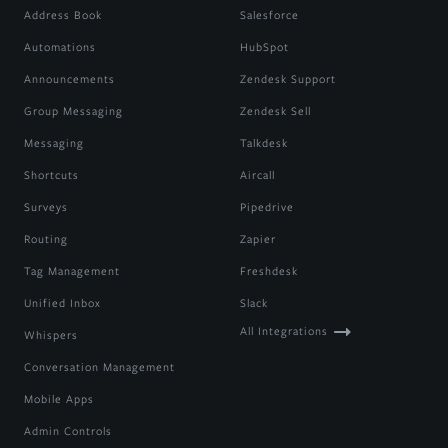
Address Book
Salesforce
Automations
HubSpot
Announcements
Zendesk Support
Group Messaging
Zendesk Sell
Messaging
Talkdesk
Shortcuts
Aircall
Surveys
Pipedrive
Routing
Zapier
Tag Management
Freshdesk
Unified Inbox
Slack
All Integrations
Whispers
Conversation Management
Mobile Apps
Admin Controls