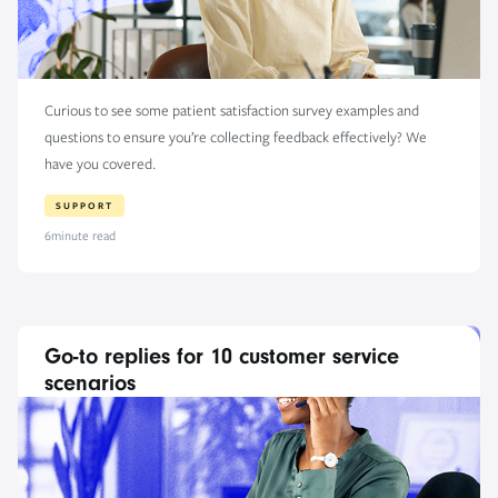
Curious to see some patient satisfaction survey examples and
questions to ensure you’re collecting feedback effectively? We
have you covered.
SUPPORT
6
minute read
Go-to replies for 10 customer service
scenarios