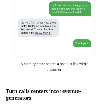
A clothing store shares a product link with a
customer.
Turn calls centers into revenue-
generators