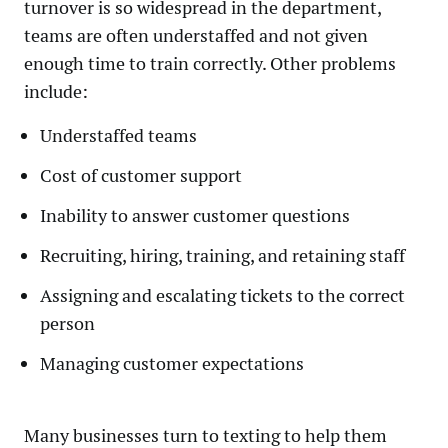
turnover is so widespread in the department,
teams are often understaffed and not given
enough time to train correctly. Other problems
include:
Understaffed teams
Cost of customer support
Inability to answer customer questions
Recruiting, hiring, training, and retaining staff
Assigning and escalating tickets to the correct
person
Managing customer expectations
Many businesses turn to texting to help them