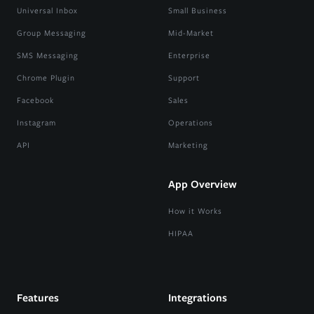
Universal Inbox
Small Business
Group Messaging
Mid-Market
SMS Messaging
Enterprise
Chrome Plugin
Support
Facebook
Sales
Instagram
Operations
API
Marketing
App Overview
How it Works
HIPAA
Features
Integrations