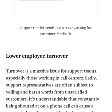
A sport retailer sends out a survey asking for
customer feedback.
Lower employee turnover
Turnover is a massive issue for support teams,
especially those working in call centers. Sadly,
support representatives are often subject to
yelling and harsh words from unsatisfied
customers. It’s understandable that constantly
being shouted at on a phone call can cause a