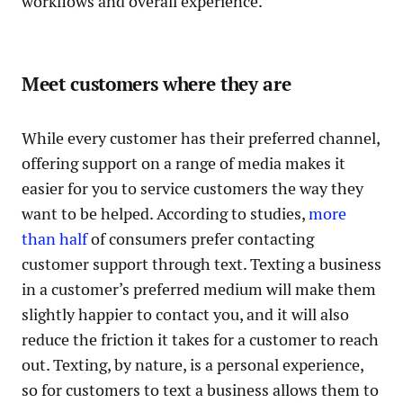
workflows and overall experience.
Meet customers where they are
While every customer has their preferred channel,
offering support on a range of media makes it
easier for you to service customers the way they
want to be helped. According to studies,
more
than half
of consumers prefer contacting
customer support through text. Texting a business
in a customer’s preferred medium will make them
slightly happier to contact you, and it will also
reduce the friction it takes for a customer to reach
out. Texting, by nature, is a personal experience,
so for customers to text a business allows them to