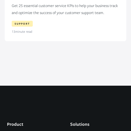
Get 25 essential customer service KPIs to help your business track
and optimize the success of your customer support team.
SUPPORT
13
minute read
Product
Solutions