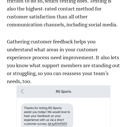
friction to do so, which texting does. Texting is
also the highest-rated contact method for
customer satisfaction than all other
communication channels, including social media.
Gathering customer feedback helps you
understand what areas in your customer
experience process need improvement. It also lets
you know what support members are standing out
or struggling, so you can reassess your team’s
needs, too.