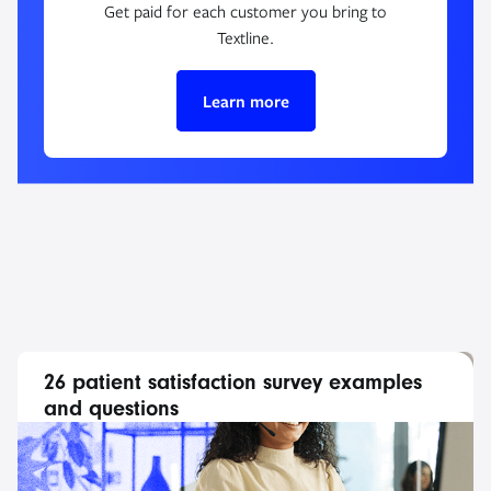
Get paid for each customer you bring to
Textline.
Learn more
26 patient satisfaction survey examples
and questions