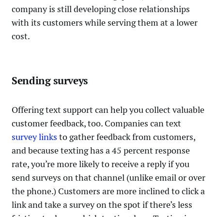
company is still developing close relationships
with its customers while serving them at a lower
cost.
Sending surveys
Offering text support can help you collect valuable
customer feedback, too. Companies can text
survey links
to gather feedback from customers,
and because texting has a 45 percent response
rate, you’re more likely to receive a reply if you
send surveys on that channel (unlike email or over
the phone.) Customers are more inclined to click a
link and take a survey on the spot if there’s less