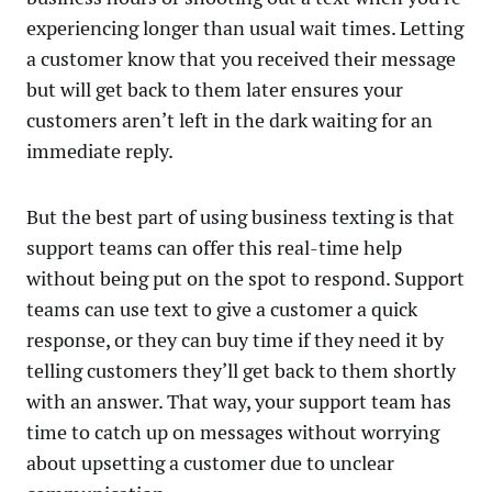
experiencing longer than usual wait times. Letting
a customer know that you received their message
but will get back to them later ensures your
customers aren’t left in the dark waiting for an
immediate reply.
But the best part of using business texting is that
support teams can offer this real-time help
without being put on the spot to respond. Support
teams can use text to give a customer a quick
response, or they can buy time if they need it by
telling customers they’ll get back to them shortly
with an answer. That way, your support team has
time to catch up on messages without worrying
about upsetting a customer due to unclear