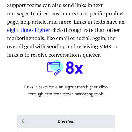
Support teams can also send links in text
messages to direct customers to a specific product
page, help article, and more. Links in texts have an
eight times higher
click-through rate than other
marketing tools, like email or social. Again, the
overall goal with sending and receiving MMS or
links is to resolve conversations quicker.
Links in texts have an eight times higher click-
through rate than other marketing tools