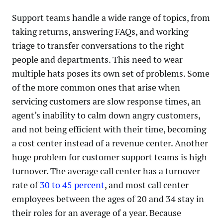
Support teams handle a wide range of topics, from
taking returns, answering FAQs, and working
triage to transfer conversations to the right
people and departments. This need to wear
multiple hats poses its own set of problems. Some
of the more common ones that arise when
servicing customers are slow response times, an
agent’s inability to calm down angry customers,
and not being efficient with their time, becoming
a cost center instead of a revenue center. Another
huge problem for customer support teams is high
turnover. The average call center has a turnover
rate of
30 to 45 percent
, and most call center
employees between the ages of 20 and 34 stay in
their roles for an average of a year. Because