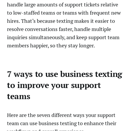
handle large amounts of support tickets relative
to low-staffed teams or teams with frequent new
hires. That’s because texting makes it easier to
resolve conversations faster, handle multiple
inquiries simultaneously, and keep support team
members happier, so they stay longer.
7 ways to use business texting
to improve your support
teams
Here are the seven different ways your support
team can use business texting to enhance their