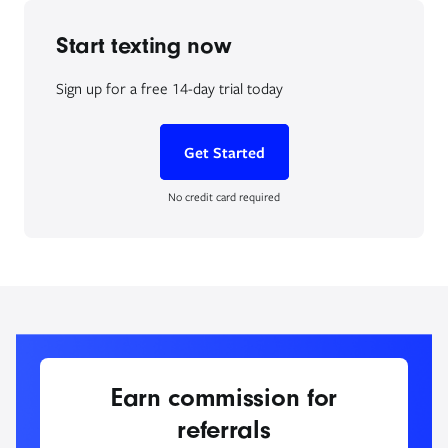
Start texting now
Sign up for a free 14-day trial today
Get Started
No credit card required
Earn commission for
referrals