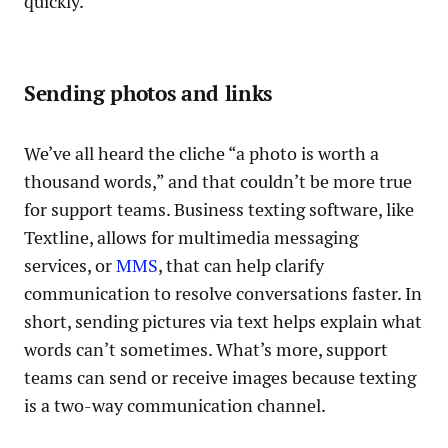
quickly.
Sending photos and links
We’ve all heard the cliche “a photo is worth a
thousand words,” and that couldn’t be more true
for support teams. Business texting software, like
Textline, allows for multimedia messaging
services, or
MMS
, that can help clarify
communication to resolve conversations faster. In
short, sending pictures via text helps explain what
words can’t sometimes. What’s more, support
teams can send or receive images because texting
is a two-way communication channel.