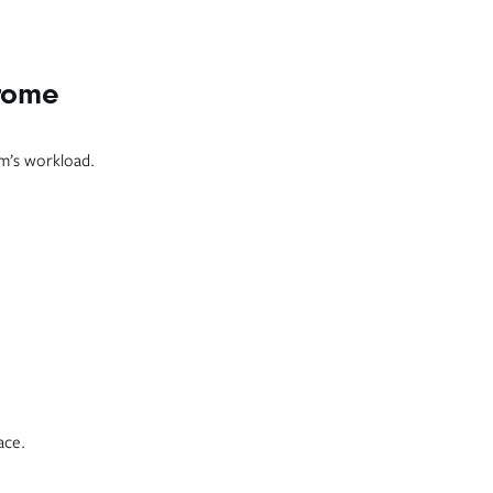
hrome
am’s workload.
ace.