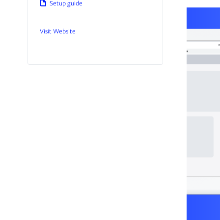
Setup guide
Visit Website