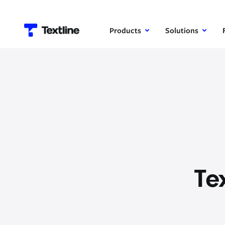
Products
Solutions
Te