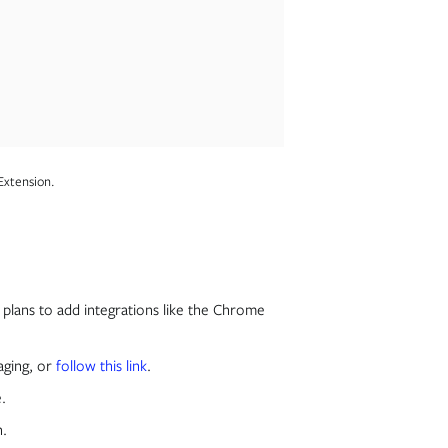
Extension.
plans to add integrations like the Chrome
aging, or
follow this link
.
e.
n.