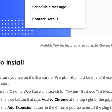
Available Textline features when using the Chrome 
o install
 sure you are on the Standard or Pro plan. You must be one of these 
nsion.
o the Chrome Web Store and search for Textline - Business Text Mess
k the blue button that says
Add to Chrome
at the top right of the pag
k the
Add Extension
button in the Chrome pop-up to install the plug-i