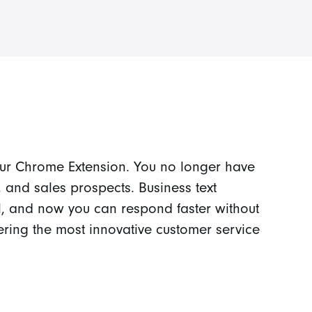
our Chrome Extension. You no longer have
 and sales prospects. Business text
, and now you can respond faster without
ering the most innovative customer service