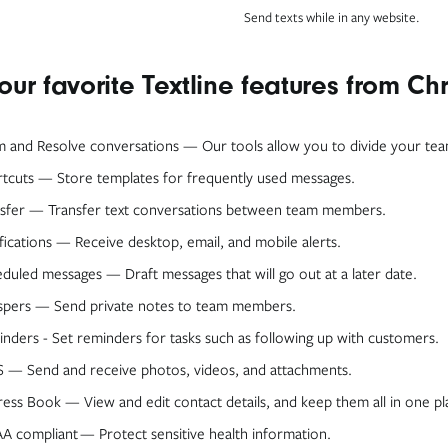
Send texts while in any website.
our favorite Textline features from C
m and Resolve conversations — Our tools allow you to divide your te
tcuts — Store templates for frequently used messages.
sfer — Transfer text conversations between team members.
fications — Receive desktop, email, and mobile alerts.
duled messages — Draft messages that will go out at a later date.
spers — Send private notes to team members.
nders - Set reminders for tasks such as following up with customers.
— Send and receive photos, videos, and attachments.
ess Book — View and edit contact details, and keep them all in one pl
A compliant — Protect sensitive health information.