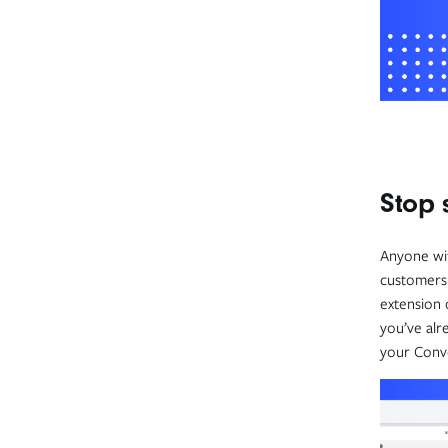
Stop 
Anyone wit
customers 
extension 
you’ve alr
your Conver