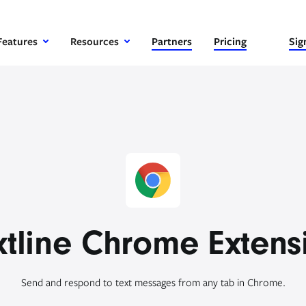
Features
Resources
Partners
Pricing
Sig
xtline Chrome Extens
Send and respond to text messages from any tab in Chrome.