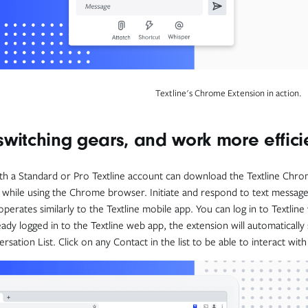
Textline's Chrome Extension in action.
switching gears, and work more effici
h a Standard or Pro Textline account can download the Textline Chrome
while using the Chrome browser. Initiate and respond to text messag
operates similarly to the Textline mobile app. You can log in to Textline
eady logged in to the Textline web app, the extension will automatically
sation List. Click on any Contact in the list to be able to interact wit