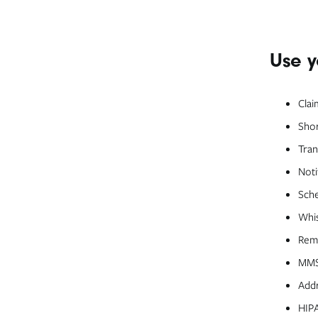
Use y
Clai
Shor
Tran
Noti
Sche
Whi
Remi
MMS 
Addr
HIPA