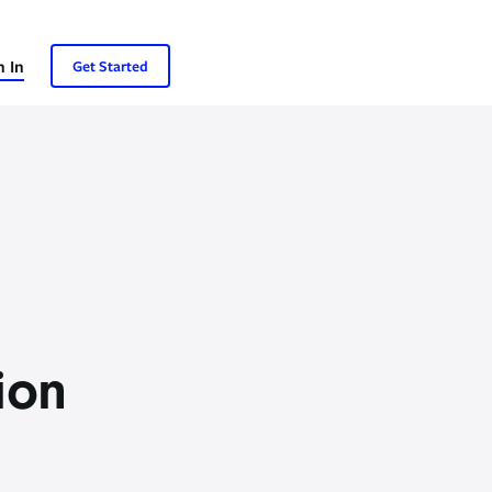
n In
Get Started
ion