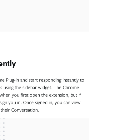
ently
 Plug-in and start responding instantly to
es using the sidebar widget. The Chrome
 when you first open the extension, but if
 sign you in. Once signed in, you can view
h their Conversation.