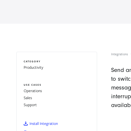
Integrations
CATEGORY
Productivity
Send an
to swit
USE CASES
messagi
Operations
interru
Sales
availab
Support
Install Integration