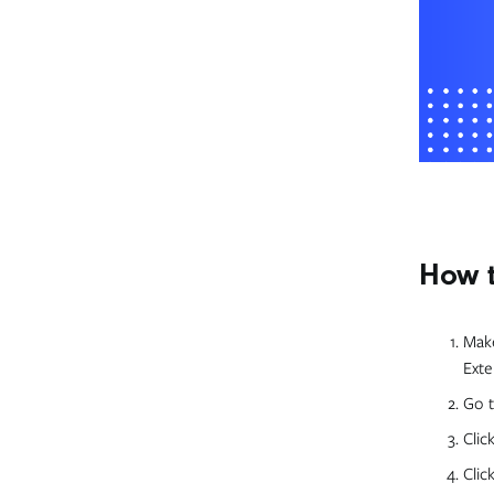
How t
Make
Exte
Go t
Clic
Clic