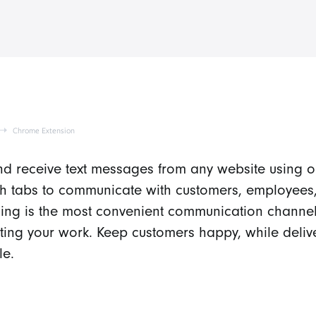
Chrome Extension
d receive text messages from any website using 
ch tabs to communicate with customers, employees,
ng is the most convenient communication channel
pting your work. Keep customers happy, while deliv
le.