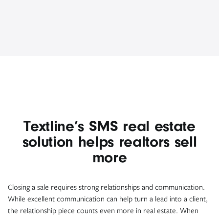
Textline’s SMS real estate
solution helps realtors sell
more
Closing a sale requires strong relationships and communication.
While excellent communication can help turn a lead into a client,
the relationship piece counts even more in real estate. When