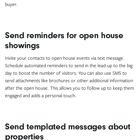
buyer.
Send reminders for open house
showings
Invite your contacts to open house events via text message.
Schedule automated reminders to send in the lead-up to the big
day to boost the number of visitors. You can also use SMS to
send attachments like brochures or other additional information
after the open house. This allows you to follow up to keep them
engaged and adds a personal touch.
Send templated messages about
properties