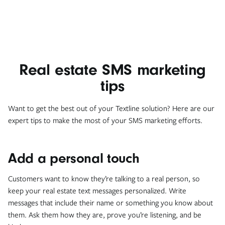
Real estate SMS marketing
tips
Want to get the best out of your Textline solution? Here are our
expert tips to make the most of your SMS marketing efforts.
Add a personal touch
Customers want to know they’re talking to a real person, so
keep your real estate text messages personalized. Write
messages that include their name or something you know about
them. Ask them how they are, prove you’re listening, and be