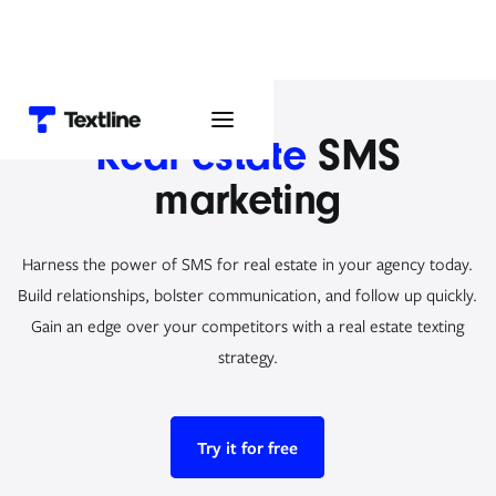
Real estate
SMS
marketing
Harness the power of SMS for real estate in your agency today.
Build relationships, bolster communication, and follow up quickly.
Gain an edge over your competitors with a real estate texting
strategy.
Try it for free