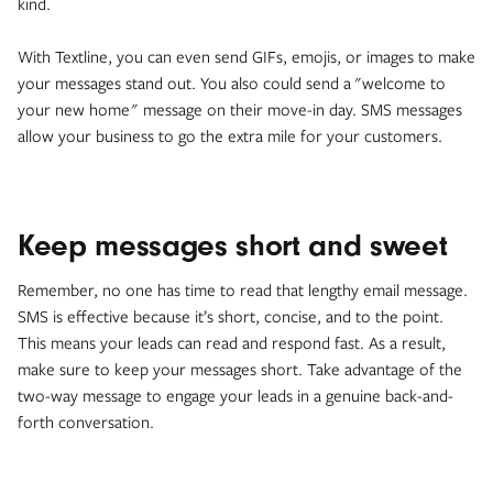
kind.
With Textline, you can even send GIFs, emojis, or images to make
your messages stand out. You also could send a "welcome to
your new home" message on their move-in day. SMS messages
allow your business to go the extra mile for your customers.
Keep messages short and sweet
Remember, no one has time to read that lengthy email message.
SMS is effective because it’s short, concise, and to the point.
This means your leads can read and respond fast. As a result,
make sure to keep your messages short. Take advantage of the
two-way message to engage your leads in a genuine back-and-
forth conversation.