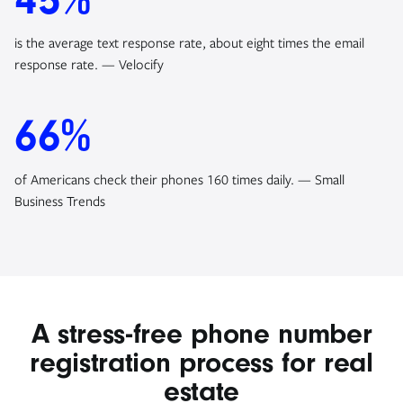
is the average text response rate, about eight times the email
response rate. — Velocify
66%
of Americans check their phones 160 times daily. — Small
Business Trends
A stress-free phone number
registration process for real
estate