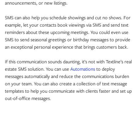
announcements, or new listings.
SMS can also help you schedule showings and cut no shows. For
example, let your contacts book viewings via SMS and send text
reminders about these upcoming meetings. You could even use
SMS to send seasonal greetings or birthday messages to provide
an exceptional personal experience that brings customers back.
If this communication sounds daunting, it’s not with Textline’s real
estate SMS solution. You can use
Automations
to deploy
messages automatically and reduce the communications burden
on your team. You can also create a collection of text message
templates to help you communicate with clients faster and set up
out-of-office messages.