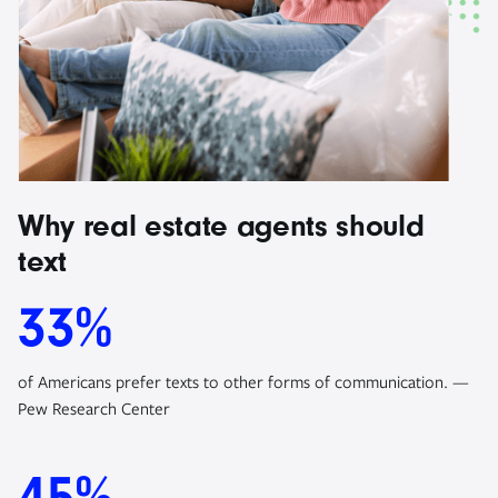
Why real estate agents should
text
33%
of Americans prefer texts to other forms of communication. —
Pew Research Center
45%