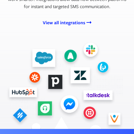
for instant and targeted SMS communication.
View all integrations