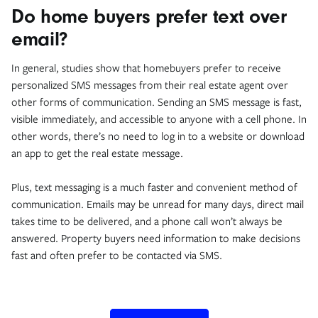
Do home buyers prefer text over
email?
In general, studies show that homebuyers prefer to receive
personalized SMS messages from their real estate agent over
other forms of communication. Sending an SMS message is fast,
visible immediately, and accessible to anyone with a cell phone. In
other words, there’s no need to log in to a website or download
an app to get the real estate message.
Plus, text messaging is a much faster and convenient method of
communication. Emails may be unread for many days, direct mail
takes time to be delivered, and a phone call won’t always be
answered. Property buyers need information to make decisions
fast and often prefer to be contacted via SMS.