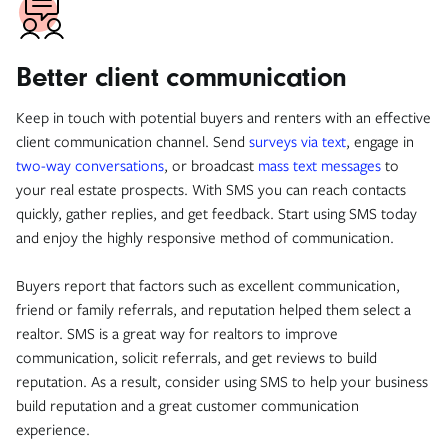
Better client communication
Keep in touch with potential buyers and renters with an effective
client communication channel. Send
surveys via text
, engage in
two-way conversations
, or broadcast
mass text messages
to
your real estate prospects. With SMS you can reach contacts
quickly, gather replies, and get feedback. Start using SMS today
and enjoy the highly responsive method of communication.
Buyers report that factors such as excellent communication,
friend or family referrals, and reputation helped them select a
realtor. SMS is a great way for realtors to improve
communication, solicit referrals, and get reviews to build
reputation. As a result, consider using SMS to help your business
build reputation and a great customer communication
experience.