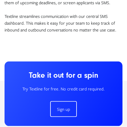
them of upcoming deadlines, or screen applicants via SMS.
Textline streamlines communication with our central SMS
dashboard. This makes it easy for your team to keep track of
inbound and outbound conversations no matter the use case.
Take it out for a spin
Try Textline for free. No credit card required.
Sign up