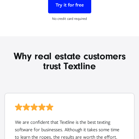
Try it for free
No credit card required
Why real estate customers
trust Textline
We are confident that Textline is the best texting
software for businesses. Although it takes some time
to learn the ropes, the results are worth the effort.