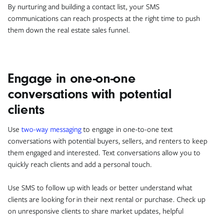
By nurturing and building a contact list, your SMS
communications can reach prospects at the right time to push
them down the real estate sales funnel.
Engage in one-on-one
conversations with potential
clients
Use
two-way messaging
to engage in one-to-one text
conversations with potential buyers, sellers, and renters to keep
them engaged and interested. Text conversations allow you to
quickly reach clients and add a personal touch.
Use SMS to follow up with leads or better understand what
clients are looking for in their next rental or purchase. Check up
on unresponsive clients to share market updates, helpful