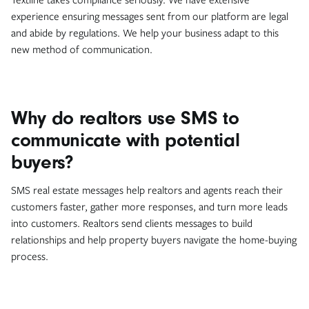
experience ensuring messages sent from our platform are legal
and abide by regulations. We help your business adapt to this
new method of communication.
Why do realtors use SMS to
communicate with potential
buyers?
SMS real estate messages help realtors and agents reach their
customers faster, gather more responses, and turn more leads
into customers. Realtors send clients messages to build
relationships and help property buyers navigate the home-buying
process.