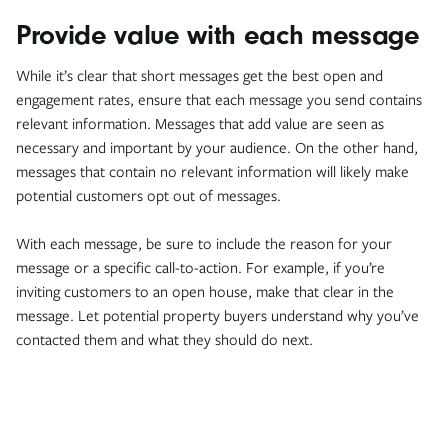
Provide value with each message
While it’s clear that short messages get the best open and
engagement rates, ensure that each message you send contains
relevant information. Messages that add value are seen as
necessary and important by your audience. On the other hand,
messages that contain no relevant information will likely make
potential customers opt out of messages.
With each message, be sure to include the reason for your
message or a specific call-to-action. For example, if you’re
inviting customers to an open house, make that clear in the
message. Let potential property buyers understand why you’ve
contacted them and what they should do next.