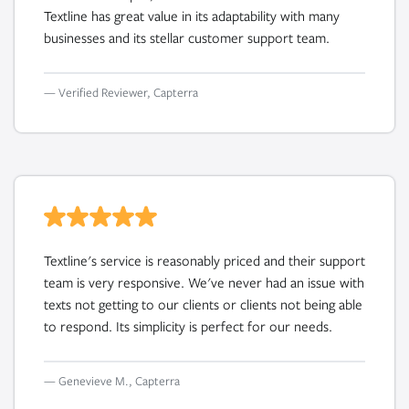
Textline has great value in its adaptability with many
businesses and its stellar customer support team.
— Verified Reviewer, Capterra
Textline's service is reasonably priced and their support
team is very responsive. We've never had an issue with
texts not getting to our clients or clients not being able
to respond. Its simplicity is perfect for our needs.
— Genevieve M., Capterra