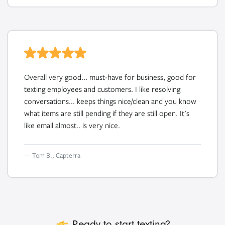
Overall very good... must-have for business, good for
texting employees and customers. I like resolving
conversations... keeps things nice/clean and you know
what items are still pending if they are still open. It's
like email almost.. is very nice.
— Tom B., Capterra
icon
Ready to start texting?