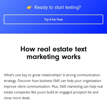
icon
Ready to start texting?
Try it for free
How real estate text
marketing works
What’s one key to great relationships? A strong communication
strategy. Discover how business SMS can help your organization
improve client communication. Plus, SMS marketing can help real
estate companies like yours build an engaged prospect list and
close more deals.