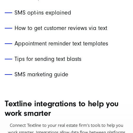
SMS opt-ins explained
How to get customer reviews via text
Appointment reminder text templates
Tips for sending text blasts
SMS marketing guide
Textline integrations to help you
work smarter
Connect Textline to your real estate firm's tools to help you
work smarter. Integrations allow data flow between platforms