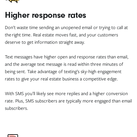
Higher response rates
Don’t waste time sending an unopened email or trying to call at
the right time. Real estate moves fast, and your customers
deserve to get information straight away.
Text messages have higher open and response rates than email,
and the average text message is read within three minutes of
being sent. Take advantage of texting’s sky-high engagement
rates to give your real estate business a competitive edge.
With SMS you’ll likely see more replies and a higher conversion
rate. Plus, SMS subscribers are typically more engaged than email
subscribers.