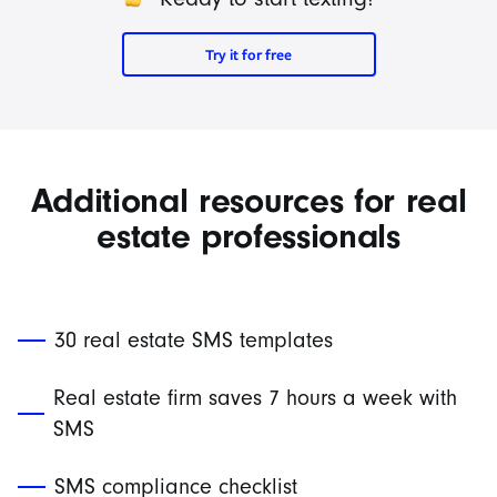
Try it for free
Additional resources for real
estate professionals
30 real estate SMS templates
Real estate firm saves 7 hours a week with
SMS
SMS compliance checklist