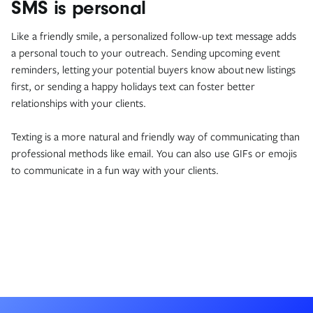
SMS is personal
Like a friendly smile, a personalized follow-up text message adds
a personal touch to your outreach. Sending upcoming event
reminders, letting your potential buyers know about new listings
first, or sending a happy holidays text can foster better
relationships with your clients.
Texting is a more natural and friendly way of communicating than
professional methods like email. You can also use GIFs or emojis
to communicate in a fun way with your clients.