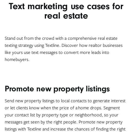
Text marketing use cases for
real estate
Stand out from the crowd with a comprehensive real estate
texting strategy using Textline. Discover how realtor businesses
like yours use text messages to convert more leads into
homebuyers.
Promote new property listings
Send new property listings to local contacts to generate interest
or let clients know when the price of a home drops. Segment
your contact list by property type or neighborhood, so your
messages get seen by the right people. Promote new property
listings with Textline and increase the chances of finding the right