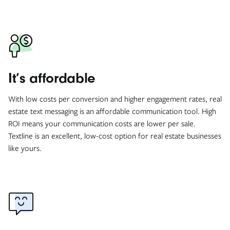
It’s affordable
With low costs per conversion and higher engagement rates, real
estate text messaging is an affordable communication tool. High
ROI means your communication costs are lower per sale.
Textline is an excellent, low-cost option for real estate businesses
like yours.