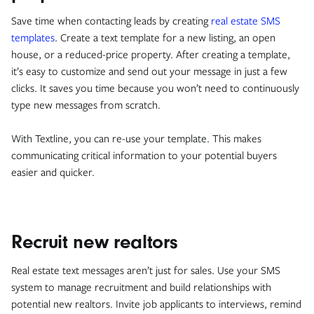
Save time when contacting leads by creating
real estate SMS
templates
. Create a text template for a new listing, an open
house, or a reduced-price property. After creating a template,
it’s easy to customize and send out your message in just a few
clicks. It saves you time because you won’t need to continuously
type new messages from scratch.
With Textline, you can re-use your template. This makes
communicating critical information to your potential buyers
easier and quicker.
Recruit new realtors
Real estate text messages aren’t just for sales. Use your SMS
system to manage recruitment and build relationships with
potential new realtors. Invite job applicants to interviews, remind