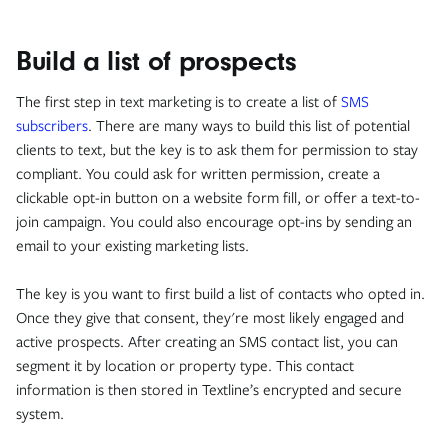
Build a list of prospects
The first step in text marketing is to create a list of
SMS
subscribers
. There are many ways to build this list of potential
clients to text, but the key is to ask them for permission to stay
compliant. You could ask for written permission, create a
clickable opt-in button on a website form fill, or offer a text-to-
join campaign. You could also encourage opt-ins by sending an
email to your existing marketing lists.
The key is you want to first build a list of contacts who opted in.
Once they give that consent, they're most likely engaged and
active prospects. After creating an SMS contact list, you can
segment it by location or property type. This contact
information is then stored in Textline’s encrypted and secure
system.