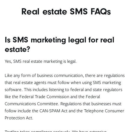
Real estate SMS FAQs
Is SMS marketing legal for real
estate?
Yes, SMS real estate marketing is legal.
Like any form of business communication, there are regulations
that real estate agents must follow when using SMS marketing
software. This includes listening to federal and state regulators
like the Federal Trade Commission and the Federal
Communications Committee. Regulations that businesses must
follow include the CAN-SPAM Act and the Telephone Consumer
Protection Act.
Textline takes compliance seriously. We have extensive