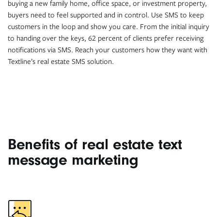
buying a new family home, office space, or investment property,
buyers need to feel supported and in control. Use SMS to keep
customers in the loop and show you care. From the initial inquiry
to handing over the keys, 62 percent of clients prefer receiving
notifications via SMS. Reach your customers how they want with
Textline’s real estate SMS solution.
Benefits of real estate text
message marketing