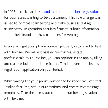
In 2023, mobile carriers
mandated phone number registration
for businesses wanting to text customers. This rule change was
issued to combat spam texting and make business texting
trustworthy. Registration requires firms to submit information
about their brand and SMS use cases for vetting.
Ensure you get your phone number properly registered to text
with Textline. We make it hassle-free for real estate
professionals. With Textline, you can register in the app by filling
out our pre-built compliance forms. Textline even submits this
registration application on your behalf.
While waiting for your phone number to be ready, you can test
Textline features, set up automations, and create text message
templates. Take the stress out of phone number registration
with Textline.