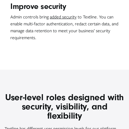
Improve security
Admin controls bring
added security
to Textline. You can
enable multi-factor authentication, redact certain data, and
manage data retention to meet your business’ security
requirements.
User-level roles designed with
security, visibility, and
flexibility
Textline has different user permission levels for our platform.