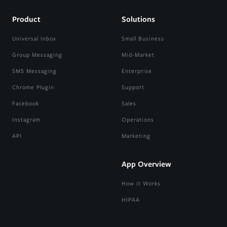
Product
Solutions
Universal Inbox
Small Business
Group Messaging
Mid-Market
SMS Messaging
Enterprise
Chrome Plugin
Support
Facebook
Sales
Instagram
Operations
API
Marketing
App Overview
How it Works
HIPAA