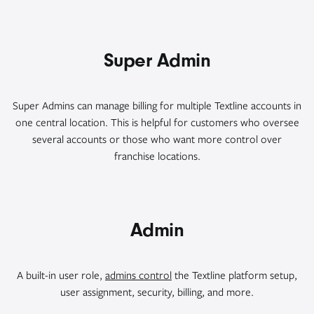
Super Admin
Super Admins can manage billing for multiple Textline accounts in
one central location. This is helpful for customers who oversee
several accounts or those who want more control over
franchise locations.
Admin
A built-in user role,
admins control
the Textline platform setup,
user assignment, security, billing, and more.