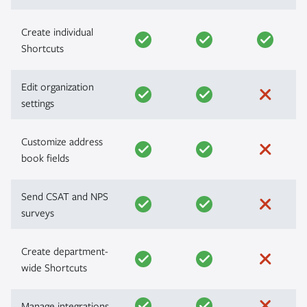
Create individual
Shortcuts
Edit organization
settings
Customize address
book fields
Send CSAT and NPS
surveys
Create department-
wide Shortcuts
Manage integrations