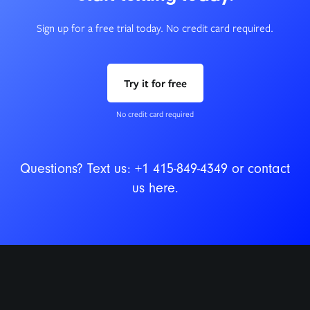
Sign up for a free trial today. No credit card required.
Try it for free
No credit card required
Questions? Text us:
+1 415-849-4349
or contact
us
here
.