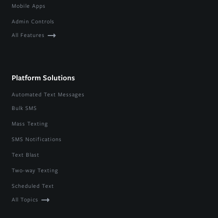
Mobile Apps
Admin Controls
All Features
Platform Solutions
Automated Text Messages
Bulk SMS
Mass Texting
SMS Notifications
Text Blast
Two-way Texting
Scheduled Text
All Topics