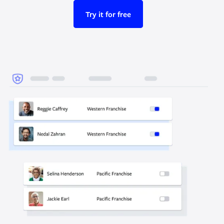
Try it for free