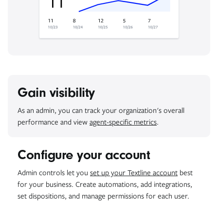
Gain visibility
As an admin, you can track your organization's overall
performance and view
agent-specific metrics
.
Configure your account
Admin controls let you
set up your Textline account
best
for your business. Create automations, add integrations,
set dispositions, and manage permissions for each user.