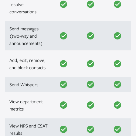
resolve
conversations
Send messages
(two-way and
announcements)
Add, edit, remove,
and block contacts
Send Whispers
View department
metrics
View NPS and CSAT
results