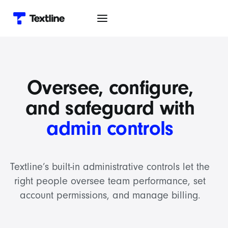
Oversee, configure,
and safeguard with
admin controls
Textline’s built-in administrative controls let the
right people oversee team performance, set
account permissions, and manage billing.