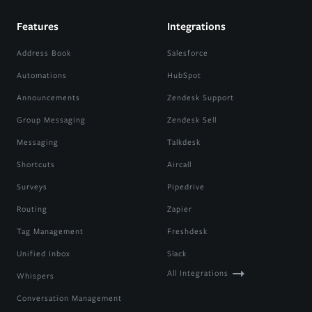
Features
Integrations
Address Book
Salesforce
Automations
HubSpot
Announcements
Zendesk Support
Group Messaging
Zendesk Sell
Messaging
Talkdesk
Shortcuts
Aircall
Surveys
Pipedrive
Routing
Zapier
Tag Management
Freshdesk
Unified Inbox
Slack
All Integrations
Whispers
Conversation Management