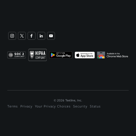
©
2026
Textline, Inc.
Terms
Privacy
Your Privacy Choices
Security
Status