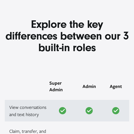
Explore the key
differences between our 3
built-in roles
Super
Admin
Agent
Admin
View conversations
and text history
Claim, transfer, and