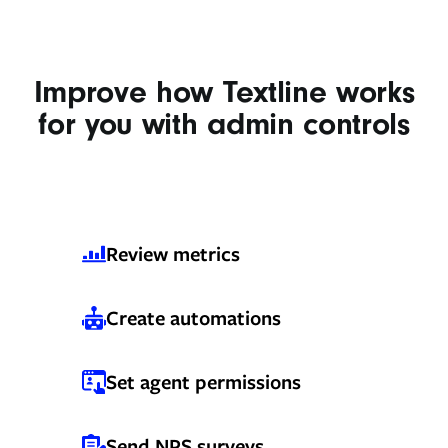
Improve how Textline works
for you with admin controls
Review metrics
Create automations
Set agent permissions
Send NPS surveys