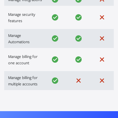
Manage security
features
Manage
Automations
Manage billing for
one account
Manage billing for
multiple accounts