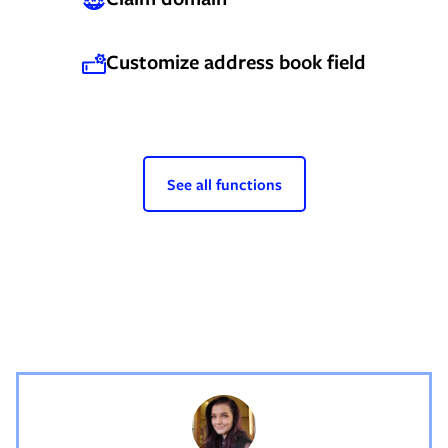
Customize address book field
See all functions