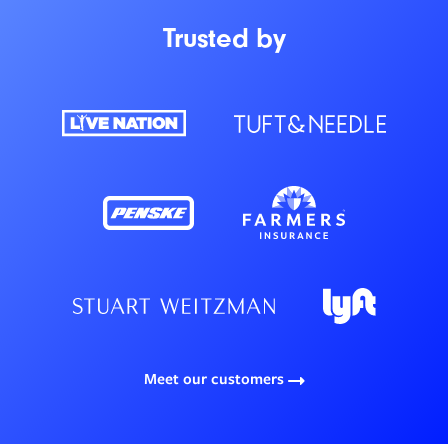
Trusted by
Meet our customers