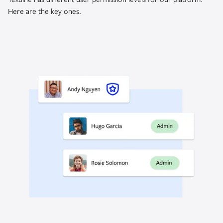
Here are the key ones.