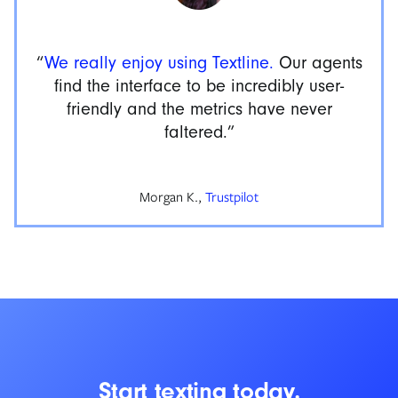
“
We really enjoy using Textline.
Our agents
find the interface to be incredibly user-
friendly and the metrics have never
faltered.”
Morgan K.,
Trustpilot
Start texting today.