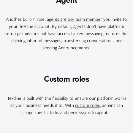
Agent
Another built-in role,
agents are any team member
you invite to
your Textline account. By default, agents don’t have platform
setup permissions but have access to key messaging features like
claiming inbound messages, transferring conversations, and
sending Announcements.
Custom roles
Textline is built with the flexibility to ensure our platform works
as your business needs it to. With
custom roles
, admins can
assign specific tasks and permissions to agents.