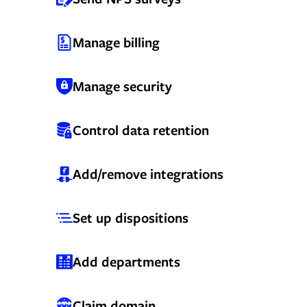
Manage billing
Manage security
Control data retention
Add/remove integrations
Set up dispositions
Add departments
Claim domain