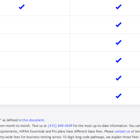
" as defined in
this document
.
rom month to month. Text us at
(415) 849-4349
for the most up-to-date information. You ca
quirements, HIPAA Essentials and Pro plans have different base fees. Please
contact us
or tex
try-wide fees for business texting across 10-digit long code pathways, we explain those fees