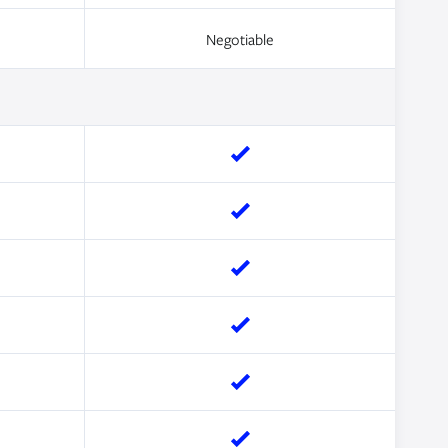
Negotiable