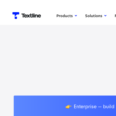
Products
Solutions
👉
Enterprise — build