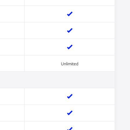
Unlimited