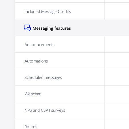
Included Message Credits
Messaging features
Announcements
Automations
Scheduled messages
Webchat
NPS and CSAT surveys
Routes