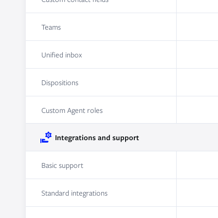
Teams
Unified inbox
Dispositions
Custom Agent roles
Integrations and support
Basic support
Standard integrations