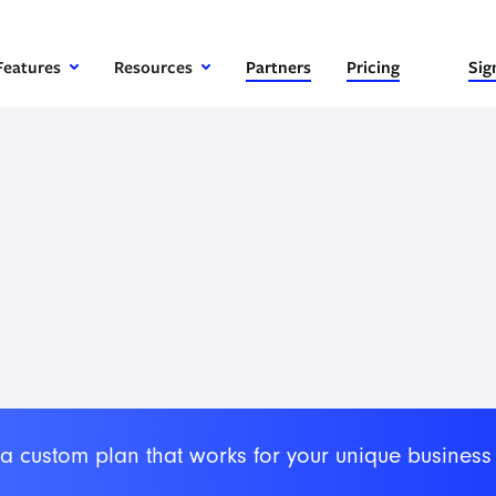
Features
Resources
Partners
Pricing
Sig
 a custom plan that works for your unique business