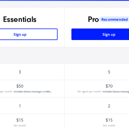
Essentials
Pro
Recommended
Sign up
Sign up
3
5
$50
$70
 per month.
Includes bonus message credits.
Per agent per month.
Includes bonus messag
1
2
$15
$15
Per month
Per month