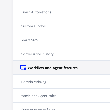
Timer Automations
Custom surveys
Smart SMS
Conversation history
Workflow and Agent features
Domain claiming
Admin and Agent roles
Custom contact fields