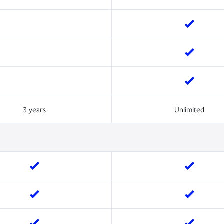
3 years
Unlimited