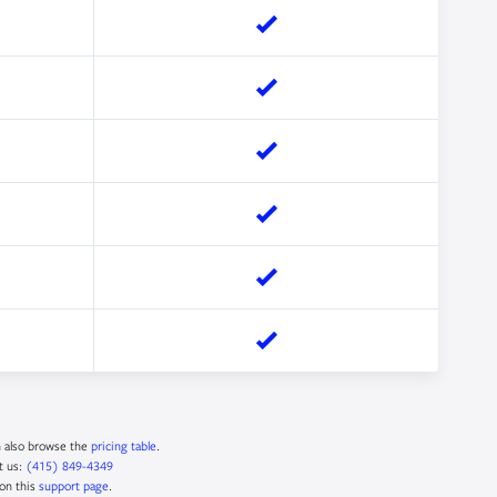
n also browse the
pricing table
.
t us:
(415) 849-4349
 on this
support page
.