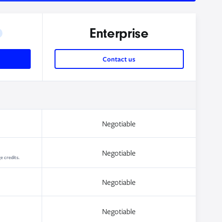
Enterprise
Contact us
Negotiable
Negotiable
e credits.
Negotiable
Negotiable