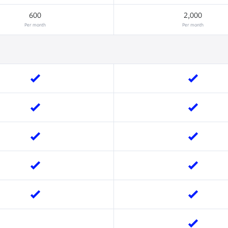
600
2,000
Per month
Per month