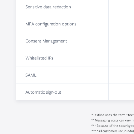
Sensitive data redaction
MFA configuration options
Consent Management
Whitelisted IPs
SAML
Automatic sign-out
*Textline uses the term "text
**Messaging costs can vary f
***Because of the security re
****All customers incur indus