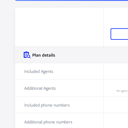
Plan details
Included Agents
Additional Agents
Per agent
Included phone numbers
Additional phone numbers