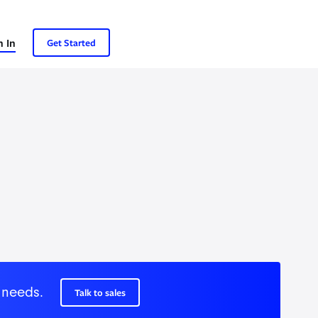
n In
Get Started
 needs.
Talk to sales