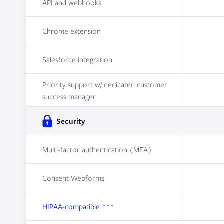
API and webhooks
Chrome extension
Salesforce integration
Priority support w/ dedicated customer
success manager
Security
Multi-factor authentication (MFA)
Consent Webforms
HIPAA-compatible
***