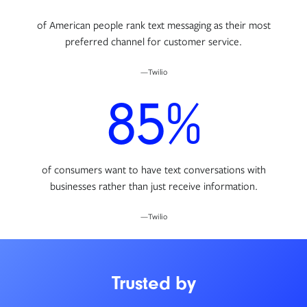
of American people rank text messaging as their most
preferred channel for customer service.
—Twilio
85%
of consumers want to have text conversations with
businesses rather than just receive information.
—Twilio
Trusted by