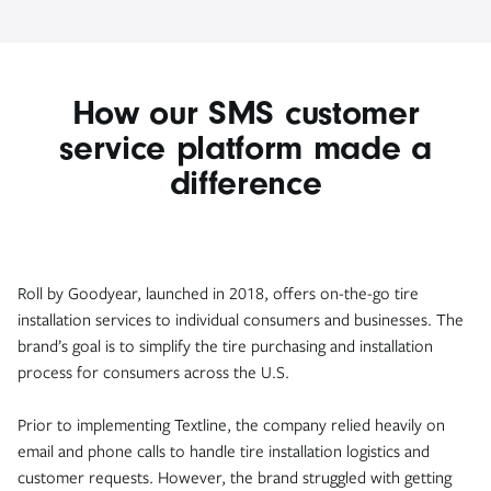
How our SMS customer
service platform made a
difference
Roll by Goodyear, launched in 2018, offers on-the-go tire
installation services to individual consumers and businesses. The
brand’s goal is to simplify the tire purchasing and installation
process for consumers across the U.S.
Prior to implementing Textline, the company relied heavily on
email and phone calls to handle tire installation logistics and
customer requests. However, the brand struggled with getting