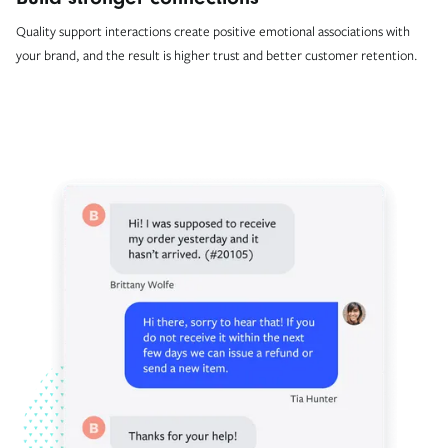
Quality support interactions create positive emotional associations with
your brand, and the result is higher trust and better customer retention.