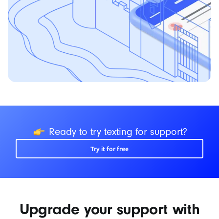
icon
Ready to try texting for support?
Try it for free
Upgrade your support with