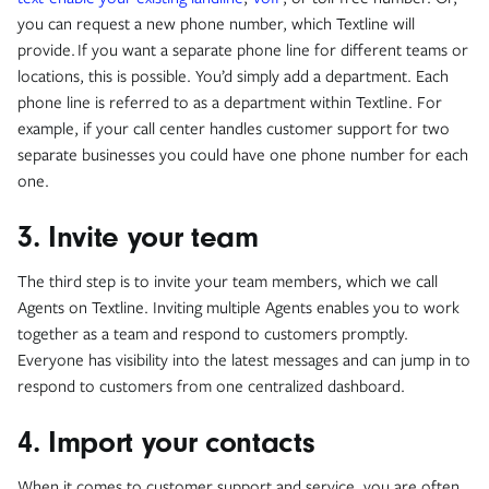
you can request a new phone number, which Textline will
provide. If you want a separate phone line for different teams or
locations, this is possible. You’d simply add a department. Each
phone line is referred to as a department within Textline. For
example, if your call center handles customer support for two
separate businesses you could have one phone number for each
one.
3. Invite your team
The third step is to invite your team members, which we call
Agents on Textline. Inviting multiple Agents enables you to work
together as a team and respond to customers promptly.
Everyone has visibility into the latest messages and can jump in to
respond to customers from one centralized dashboard.
4. Import your contacts
When it comes to customer support and service, you are often