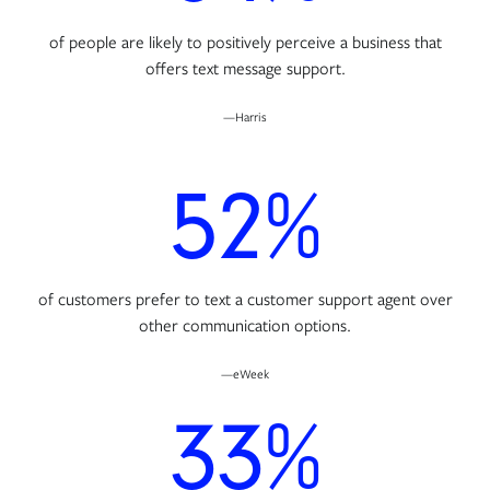
of people are likely to positively perceive a business that
offers text message support.
—Harris
52%
of customers prefer to text a customer support agent over
other communication options.
—eWeek
33%