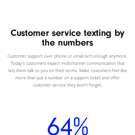
Customer service texting by
the numbers
Customer support over phone or email isn’t enough anymore.
Today’s customers expect multichannel communication that
lets them talk to you on their terms. Make customers feel like
more than just a number on a support ticket and offer
customer service they won’t forget.
64%