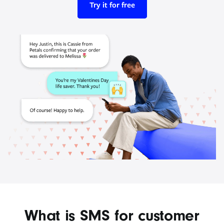
Try it for free
What is SMS for customer