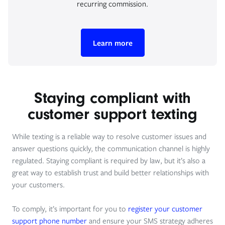
recurring commission.
Learn more
Staying compliant with
customer support texting
While texting is a reliable way to resolve customer issues and
answer questions quickly, the communication channel is highly
regulated. Staying compliant is required by law, but it’s also a
great way to establish trust and build better relationships with
your customers.
To comply, it’s important for you to
register your customer
support phone number
and ensure your SMS strategy adheres