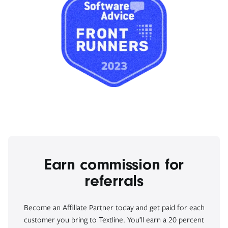
Earn commission for
referrals
Become an Affiliate Partner today and get paid for each
customer you bring to Textline. You’ll earn a 20 percent