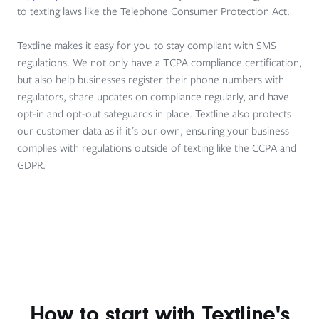
to texting laws like the Telephone Consumer Protection Act.
Textline makes it easy for you to stay compliant with SMS
regulations. We not only have a TCPA compliance certification,
but also help businesses register their phone numbers with
regulators, share updates on compliance regularly, and have
opt-in and opt-out safeguards in place. Textline also protects
our customer data as if it's our own, ensuring your business
complies with regulations outside of texting like the CCPA and
GDPR.
How to start with Textline's