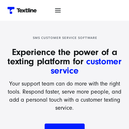
SMS CUSTOMER SERVICE SOFTWARE
Experience the power of a
texting platform for
customer
service
Your support team can do more with the right
tools. Respond faster, serve more people, and
add a personal touch with a customer texting
service.