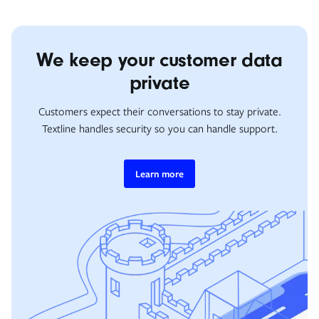
We keep your customer data
private
Customers expect their conversations to stay private.
Textline handles security so you can handle support.
Learn more