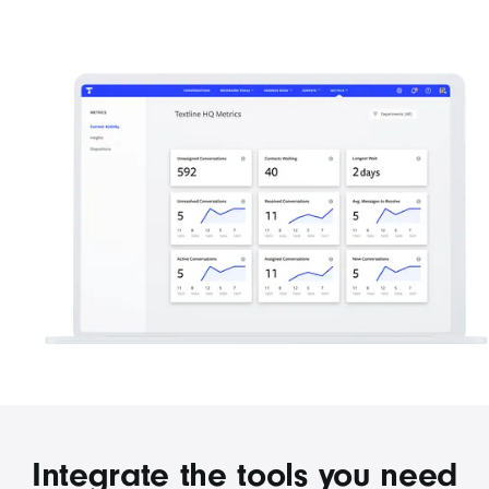
Integrate the tools you need