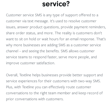
service?
Customer service SMS is any type of support offered to a
customer via text message. It’s used to resolve customer
issues, answer product questions, provide payment reminders,
share order status, and more. The reality is customers don’t
want to sit on hold or wait hours for an email response. That’s
why more businesses are adding SMS as a customer service
channel – and seeing the benefits. SMS allows customer
service teams to respond faster, serve more people, and
improve customer satisfaction.
Overall, Textline helps businesses provide better support and
service experiences for their customers with two-way SMS.
Plus, with Textline you can effectively route customer
conversations to the right team member and keep record of
prior conversations with customers.