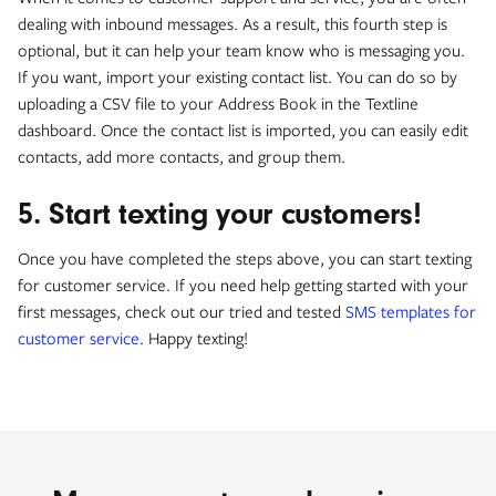
dealing with inbound messages. As a result, this fourth step is
optional, but it can help your team know who is messaging you.
If you want, import your existing contact list. You can do so by
uploading a CSV file to your Address Book in the Textline
dashboard. Once the contact list is imported, you can easily edit
contacts, add more contacts, and group them.
5. Start texting your customers!
Once you have completed the steps above, you can start texting
for customer service. If you need help getting started with your
first messages, check out our tried and tested
SMS templates for
customer service
. Happy texting!