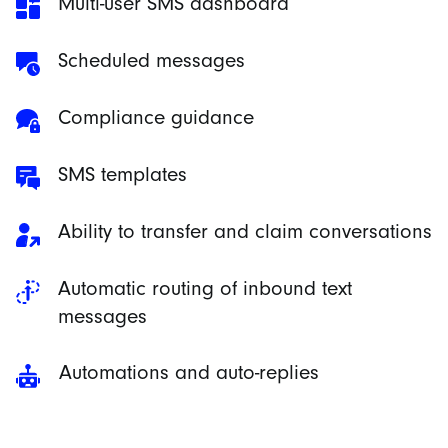
Multi-user SMS dashboard
Scheduled messages
Compliance guidance
SMS templates
Ability to transfer and claim conversations
Automatic routing of inbound text
messages
Automations and auto-replies