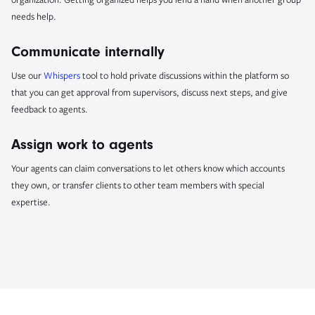
needs help.
Communicate internally
Use our
Whispers
tool to hold private discussions within the platform so
that you can get approval from supervisors, discuss next steps, and give
feedback to agents.
Assign work to agents
Your agents can claim conversations to let others know which accounts
they own, or transfer clients to other team members with special
expertise.