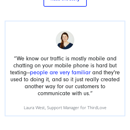
“We know our traffic is mostly mobile and
chatting on your mobile phone is hard but
texting—
people are very familiar
and they're
used to doing it, and so it just really created
another way for our customers to
communicate with us.”
Laura West, Support Manager for ThirdLove