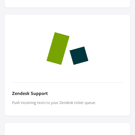
Zendesk Support
Push incoming texts to your Zendesk ticket queue.