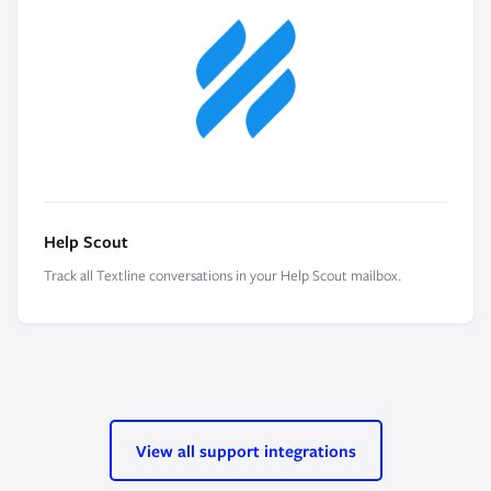
Help Scout
Track all Textline conversations in your Help Scout mailbox.
View all support integrations