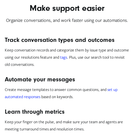
Make support easier
Organize conversations, and work faster using our automations.
Track conversation types and outcomes
Keep conversation records and categorize them by issue type and outcome
using our resolutions feature and
tags
. Plus, use our search tool to revisit
old conversations.
Automate your messages
Create message templates to answer common questions, and
set up
automated responses
based on keywords.
Learn through metrics
Keep your finger on the pulse, and make sure your team and agents are
meeting turnaround times and resolution times.