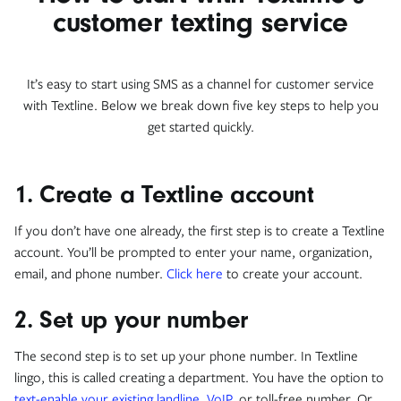
customer texting service
It’s easy to start using SMS as a channel for customer service
with Textline. Below we break down five key steps to help you
get started quickly.
1. Create a Textline account
If you don’t have one already, the first step is to create a Textline
account. You’ll be prompted to enter your name, organization,
email, and phone number.
Click here
to create your account.
2. Set up your number
The second step is to set up your phone number. In Textline
lingo, this is called creating a department. You have the option to
text-enable your existing landline
,
VoIP
, or toll-free number. Or,