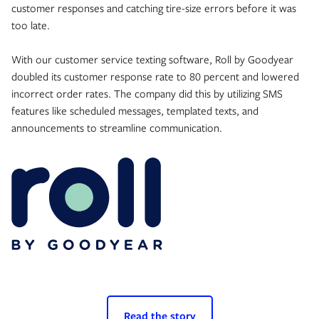
customer responses and catching tire-size errors before it was
too late.
With our customer service texting software, Roll by Goodyear
doubled its customer response rate to 80 percent and lowered
incorrect order rates. The company did this by utilizing SMS
features like scheduled messages, templated texts, and
announcements to streamline communication.
Read the story