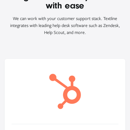
with ease
We can work with your customer support stack. Textline
integrates with leading help desk software such as Zendesk,
Help Scout, and more.