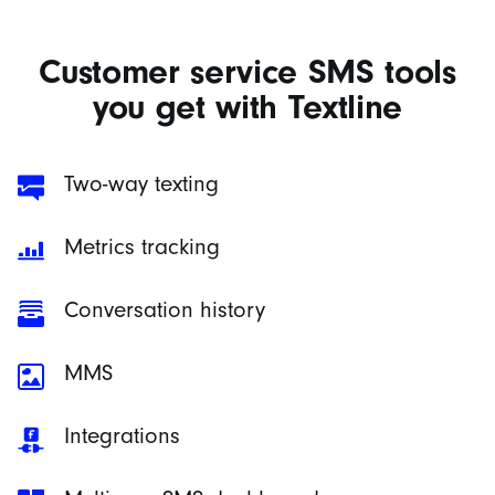
Customer service SMS tools
you get with Textline
Two-way texting
Metrics tracking
Conversation history
MMS
Integrations