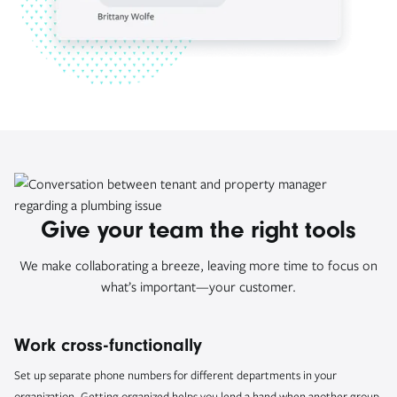
Give your team the right tools
We make collaborating a breeze, leaving more time to focus on
what’s important—your customer.
Work cross-functionally
Set up separate phone numbers for different departments in your
organization. Getting organized helps you lend a hand when another group