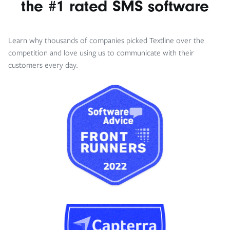
the #1 rated SMS software
Learn why thousands of companies picked Textline over the
competition and love using us to communicate with their
customers every day.