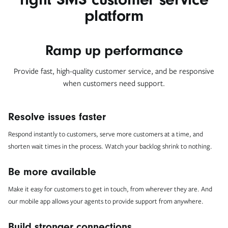
platform
Ramp up performance
Provide fast, high-quality customer service, and be responsive
when customers need support.
Resolve issues faster
Respond instantly to customers, serve more customers at a time, and
shorten wait times in the process. Watch your backlog shrink to nothing.
Be more available
Make it easy for customers to get in touch, from wherever they are. And
our mobile app allows your agents to provide support from anywhere.
Build stronger connections