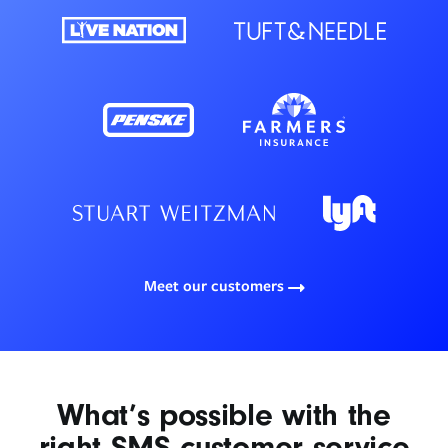
Meet our customers
What’s possible with the
right SMS customer service