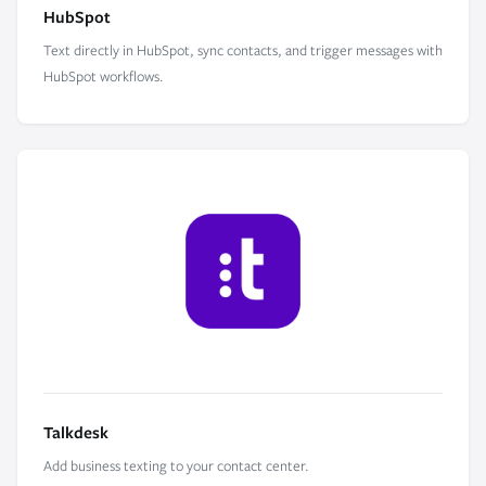
HubSpot
Text directly in HubSpot, sync contacts, and trigger messages with
HubSpot workflows.
Talkdesk
Add business texting to your contact center.