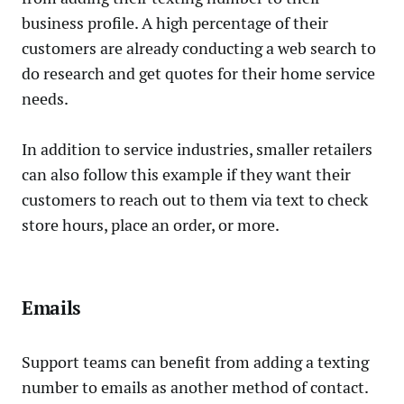
business profile. A high percentage of their
customers are already conducting a web search to
do research and get quotes for their home service
needs.
In addition to service industries, smaller retailers
can also follow this example if they want their
customers to reach out to them via text to check
store hours, place an order, or more.
Emails
Support teams can benefit from adding a texting
number to emails as another method of contact.