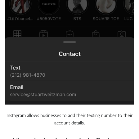
Instagram allows businesses to add their texting number to their
account details.