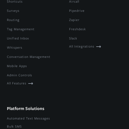
Shortcuts
Aircall
Surveys
Pipedrive
Routing
Zapier
Tag Management
Freshdesk
Unified Inbox
Slack
All Integrations
Whispers
Conversation Management
Mobile Apps
Admin Controls
All Features
Platform Solutions
Automated Text Messages
Bulk SMS