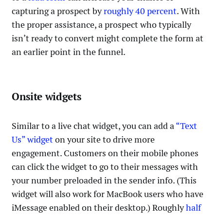
capturing a prospect by
roughly 40 percent
. With
the proper assistance, a prospect who typically
isn’t ready to convert might complete the form at
an earlier point in the funnel.
Onsite widgets
Similar to a live chat widget, you can add a
“Text
Us” widget
on your site to drive more
engagement. Customers on their mobile phones
can click the widget to go to their messages with
your number preloaded in the sender info. (This
widget will also work for MacBook users who have
iMessage enabled on their desktop.) Roughly
half