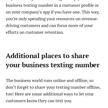
business texting number in a customer profile or
on your company’s app if you have one. This way,
you’re only spending your resources on revenue-
driving customers and can focus more of your
efforts on customer retention.
Additional places to share
your business texting number
The business world runs online and offline, so
don’t forget to share your texting number offline,
too! Here are some additional ways to let your
customers know they can text you.