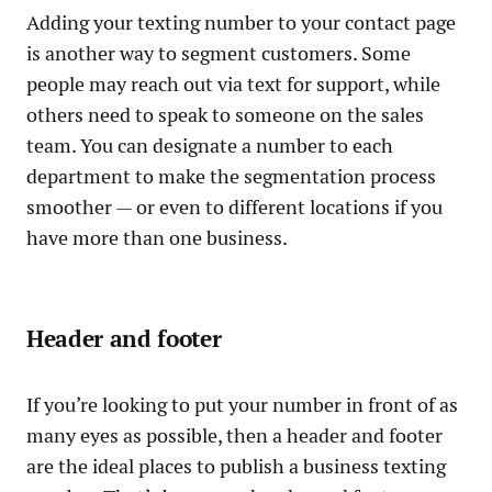
Adding your texting number to your contact page
is another way to segment customers. Some
people may reach out via text for support, while
others need to speak to someone on the sales
team. You can designate a number to each
department to make the segmentation process
smoother — or even to different locations if you
have more than one business.
Header and footer
If you’re looking to put your number in front of as
many eyes as possible, then a header and footer
are the ideal places to publish a business texting