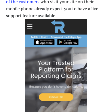
of the customers
who visit your site on their
mobile phone already expect you to have a live
support feature available.