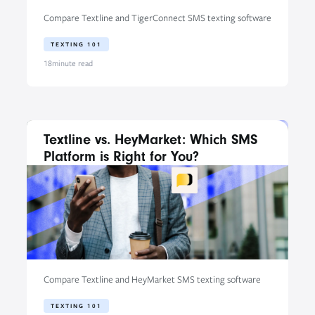
Compare Textline and TigerConnect SMS texting software
TEXTING 101
18
minute read
Textline vs. HeyMarket: Which SMS
Platform is Right for You?
Compare Textline and HeyMarket SMS texting software
TEXTING 101