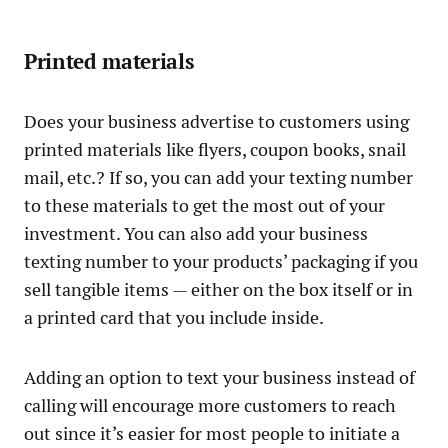
Printed materials
Does your business advertise to customers using
printed materials like flyers, coupon books, snail
mail, etc.? If so, you can add your texting number
to these materials to get the most out of your
investment. You can also add your business
texting number to your products’ packaging if you
sell tangible items — either on the box itself or in
a printed card that you include inside.
Adding an option to text your business instead of
calling will encourage more customers to reach
out since it’s easier for most people to initiate a