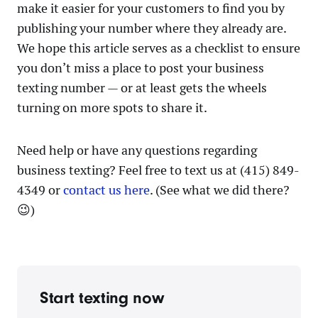
make it easier for your customers to find you by
publishing your number where they already are.
We hope this article serves as a checklist to ensure
you don’t miss a place to post your business
texting number — or at least gets the wheels
turning on more spots to share it.
Need help or have any questions regarding
business texting? Feel free to text us at (415) 849-
4349 or
contact us here
. (See what we did there?
😉)
Start texting now