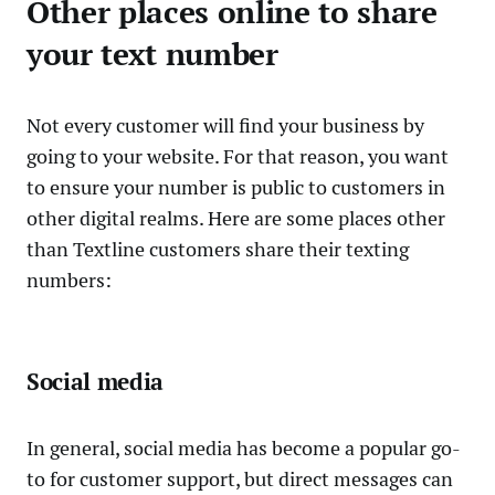
Other places online to share
your text number
Not every customer will find your business by
going to your website. For that reason, you want
to ensure your number is public to customers in
other digital realms. Here are some places other
than Textline customers share their texting
numbers:
Social media
In general, social media has become a popular go-
to for customer support, but direct messages can