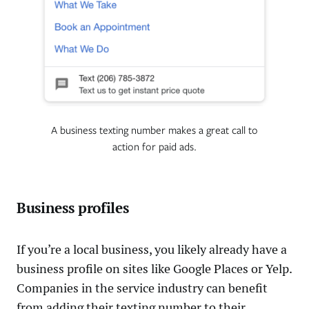
A business texting number makes a great call to
action for paid ads.
Business profiles
If you’re a local business, you likely already have a
business profile on sites like Google Places or Yelp.
Companies in the service industry can benefit
from adding their texting number to their