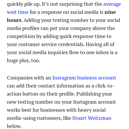
quickly pile up. It’s not surprising that the
average
wait time
for a response on social media is
nine
hours
. Adding your texting number to your social
media profiles can put your company above the
competition by adding quick response time to
your customer service credentials. Having all of
your social media inquiries flow to one inbox is a
huge plus, too.
Companies with an
Instagram business account
can add their contact information as a click-to-
action button on their profile. Publishing your
new texting number on your Instagram account
works best for businesses with heavy social
media-using customers, like
Stuart Weitzman
below.