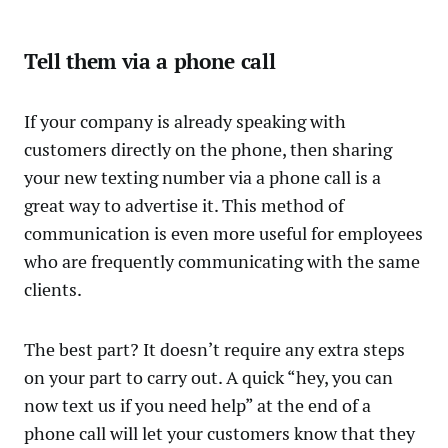
Tell them via a phone call
If your company is already speaking with
customers directly on the phone, then sharing
your new texting number via a phone call is a
great way to advertise it. This method of
communication is even more useful for employees
who are frequently communicating with the same
clients.
The best part? It doesn’t require any extra steps
on your part to carry out. A quick “hey, you can
now text us if you need help” at the end of a
phone call will let your customers know that they