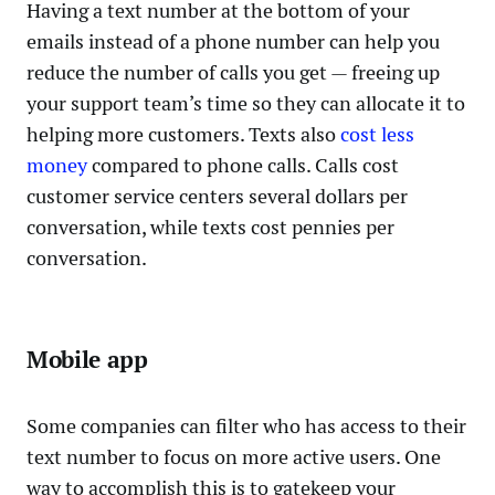
Having a text number at the bottom of your
emails instead of a phone number can help you
reduce the number of calls you get — freeing up
your support team’s time so they can allocate it to
helping more customers. Texts also
cost less
money
compared to phone calls. Calls cost
customer service centers several dollars per
conversation, while texts cost pennies per
conversation.
Mobile app
Some companies can filter who has access to their
text number to focus on more active users. One
way to accomplish this is to gatekeep your