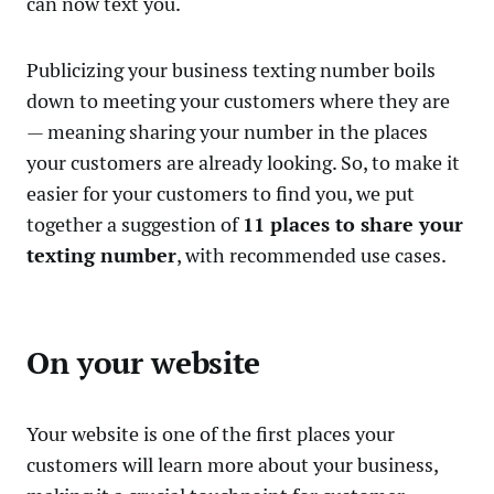
can now text you.
Publicizing your business texting number boils
down to meeting your customers where they are
— meaning sharing your number in the places
your customers are already looking. So, to make it
easier for your customers to find you, we put
together a suggestion of
11 places to share your
texting number
, with recommended use cases.
On your website
Your website is one of the first places your
customers will learn more about your business,