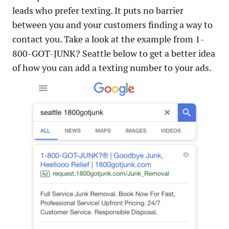
leads who prefer texting. It puts no barrier
between you and your customers finding a way to
contact you. Take a look at the example from 1-
800-GOT-JUNK? Seattle below to get a better idea
of how you can add a texting number to your ads.