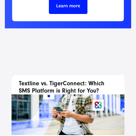
Learn more
Textline vs. TigerConnect: Which
SMS Platform is Right for You?