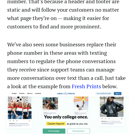
number. That’s because a header and footer are
static and will follow your customers no matter
what page they’re on — making it easier for
customers to find and more prominent.
We’ve also seen some businesses replace their
phone number in these areas with texting
numbers to regulate the phone conversations
they receive since support teams can manage
more conversations over text than a call. Just take
a look at the example from
Fresh Prints
below.