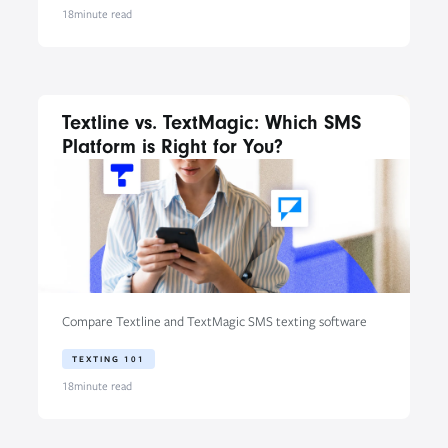
18
minute read
Textline vs. TextMagic: Which SMS
Platform is Right for You?
Compare Textline and TextMagic SMS texting software
TEXTING 101
18
minute read