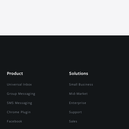
Product
Solutions
Universal Inbox
Small Business
Group Messaging
Mid-Market
SMS Messaging
Enterprise
Chrome Plugin
Support
Facebook
Sales