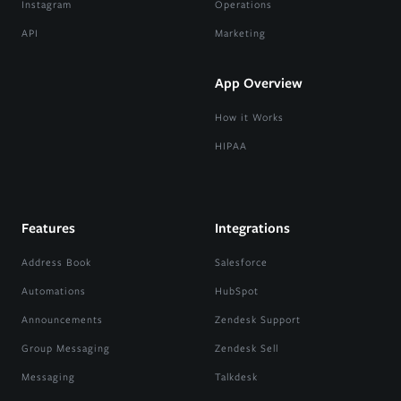
Instagram
Operations
API
Marketing
App Overview
How it Works
HIPAA
Features
Integrations
Address Book
Salesforce
Automations
HubSpot
Announcements
Zendesk Support
Group Messaging
Zendesk Sell
Messaging
Talkdesk