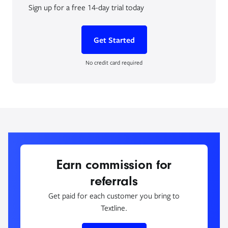
Sign up for a free 14-day trial today
Get Started
No credit card required
Earn commission for
referrals
Get paid for each customer you bring to
Textline.