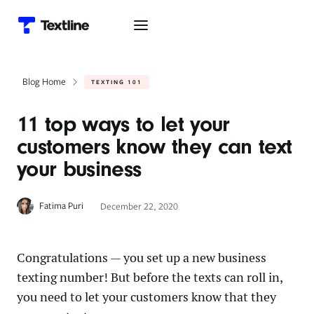
Blog Home
TEXTING 101
11 top ways to let your
customers know they can text
your business
Fatima Puri
December 22, 2020
Congratulations — you set up a new business
texting number! But before the texts can roll in,
you need to let your customers know that they