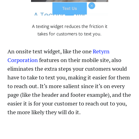
A texting widget reduces the friction it
takes for customers to text you.
An onsite text widget, like the one
Retyrn
Corporation
features on their mobile site, also
eliminates the extra steps your customers would
have to take to text you, making it easier for them
to reach out. It’s more salient since it’s on every
page (like the header and footer example), and the
easier it is for your customer to reach out to you,
the more likely they will do it.