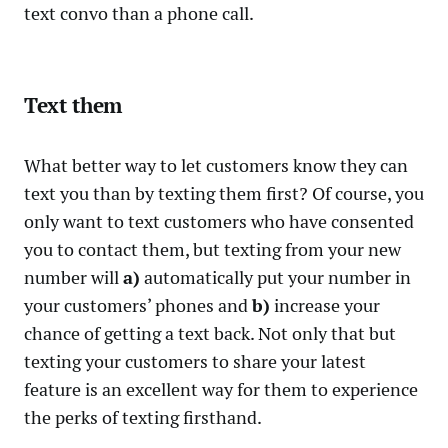
text convo than a phone call.
Text them
What better way to let customers know they can
text you than by texting them first? Of course, you
only want to text customers who have consented
you to contact them, but texting from your new
number will
a)
automatically put your number in
your customers’ phones and
b)
increase your
chance of getting a text back. Not only that but
texting your customers to share your latest
feature is an excellent way for them to experience
the perks of texting firsthand.