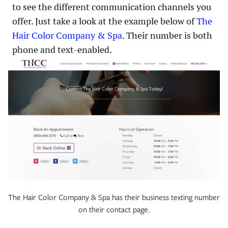
to see the different communication channels you
offer. Just take a look at the example below of
The
Hair Color Company & Spa
. Their number is both
phone and text-enabled.
The Hair Color Company & Spa has their business texting number
on their contact page.