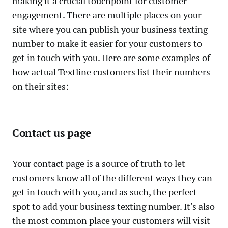
making it a crucial touchpoint for customer
engagement. There are multiple places on your
site where you can publish your business texting
number to make it easier for your customers to
get in touch with you. Here are some examples of
how actual Textline customers list their numbers
on their sites:
Contact us page
Your contact page is a source of truth to let
customers know all of the different ways they can
get in touch with you, and as such, the perfect
spot to add your business texting number. It’s also
the most common place your customers will visit