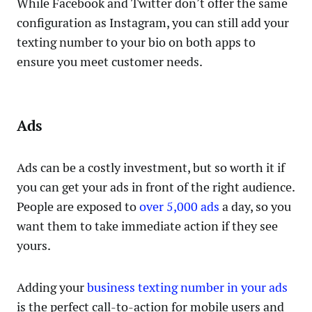
While Facebook and Twitter don’t offer the same
configuration as Instagram, you can still add your
texting number to your bio on both apps to
ensure you meet customer needs.
Ads
Ads can be a costly investment, but so worth it if
you can get your ads in front of the right audience.
People are exposed to
over 5,000 ads
a day, so you
want them to take immediate action if they see
yours.
Adding your
business texting number in your ads
is the perfect call-to-action for mobile users and