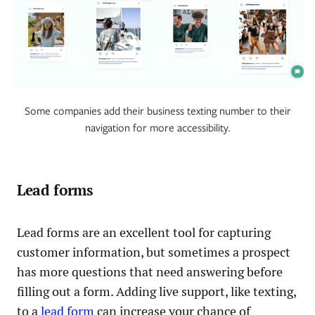
Some companies add their business texting number to their
navigation for more accessibility.
Lead forms
Lead forms are an excellent tool for capturing
customer information, but sometimes a prospect
has more questions that need answering before
filling out a form. Adding live support, like texting,
to a
lead form
can increase your chance of