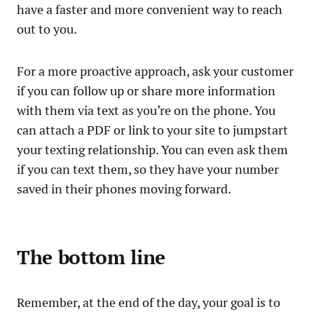
have a faster and more convenient way to reach
out to you.
For a more proactive approach, ask your customer
if you can follow up or share more information
with them via text as you’re on the phone. You
can attach a PDF or link to your site to jumpstart
your texting relationship. You can even ask them
if you can text them, so they have your number
saved in their phones moving forward.
The bottom line
Remember, at the end of the day, your goal is to