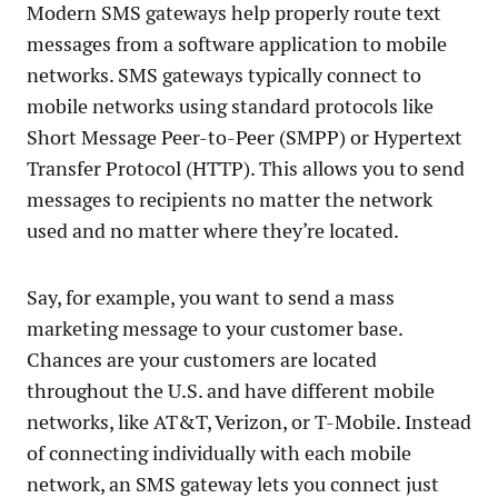
Modern SMS gateways help properly route text
messages from a software application to mobile
networks. SMS gateways typically connect to
mobile networks using standard protocols like
Short Message Peer-to-Peer (SMPP) or Hypertext
Transfer Protocol (HTTP). This allows you to send
messages to recipients no matter the network
used and no matter where they’re located.
Say, for example, you want to send a mass
marketing message to your customer base.
Chances are your customers are located
throughout the U.S. and have different mobile
networks, like AT&T, Verizon, or T-Mobile. Instead
of connecting individually with each mobile
network, an SMS gateway lets you connect just