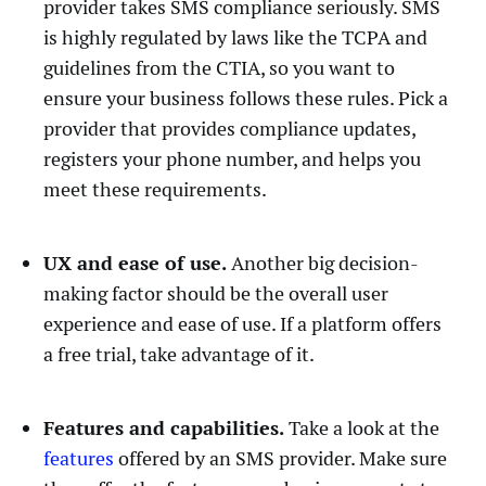
provider takes SMS compliance seriously. SMS
is highly regulated by laws like the TCPA and
guidelines from the CTIA, so you want to
ensure your business follows these rules. Pick a
provider that provides compliance updates,
registers your phone number, and helps you
meet these requirements.
UX and ease of use.
Another big decision-
making factor should be the overall user
experience and ease of use. If a platform offers
a free trial, take advantage of it.
Features and capabilities.
Take a look at the
features
offered by an SMS provider. Make sure