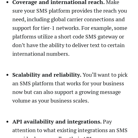
Coverage and international reach.
Make
sure your SMS platform provides the reach you
need, including global carrier connections and
support for tier-1 networks. For example, some
platforms utilize a short code SMS gateway or
don't have the ability to deliver text to certain
international numbers.
Scalability and reliability.
You’ll want to pick
an SMS platform that works for your business
now but can also support a growing message
volume as your business scales.
API availability and integrations.
Pay
attention to what existing integrations an SMS