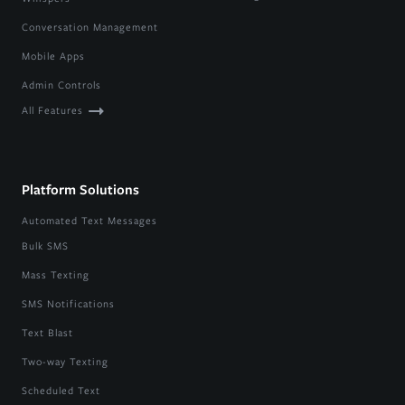
Conversation Management
Mobile Apps
Admin Controls
All Features
Platform Solutions
Automated Text Messages
Bulk SMS
Mass Texting
SMS Notifications
Text Blast
Two-way Texting
Scheduled Text