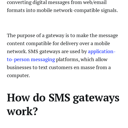
converting digital messages from web/email
formats into mobile network-compatible signals.
The purpose of a gateway is to make the message
content compatible for delivery over a mobile
network. SMS gateways are used by
application-
to-person messaging
platforms, which allow
businesses to text customers en masse from a
computer.
How do SMS gateways
work?