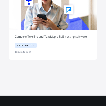
Compare Textline and TextMagic SMS texting software
TEXTING 101
18
minute read