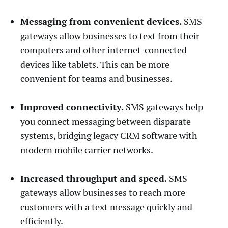
Messaging from convenient devices.
SMS
gateways allow businesses to text from their
computers and other internet-connected
devices like tablets. This can be more
convenient for teams and businesses.
Improved connectivity.
SMS gateways help
you connect messaging between disparate
systems, bridging legacy CRM software with
modern mobile carrier networks.
Increased throughput and speed.
SMS
gateways allow businesses to reach more
customers with a text message quickly and
efficiently.