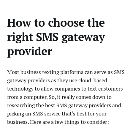
How to choose the
right SMS gateway
provider
Most business texting platforms can serve as SMS
gateway providers as they use cloud-based
technology to allow companies to text customers
from a computer. So, it really comes down to
researching the best SMS gateway providers and
picking an SMS service that’s best for your
business. Here are a few things to consider: