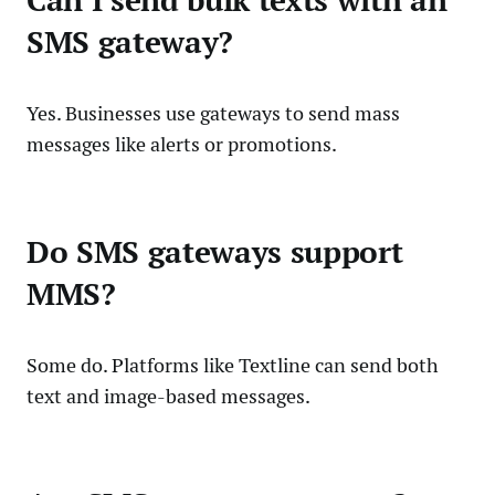
Can I send bulk texts with an
SMS gateway?
Yes. Businesses use gateways to send mass
messages like alerts or promotions.
Do SMS gateways support
MMS?
Some do. Platforms like Textline can send both
text and image-based messages.