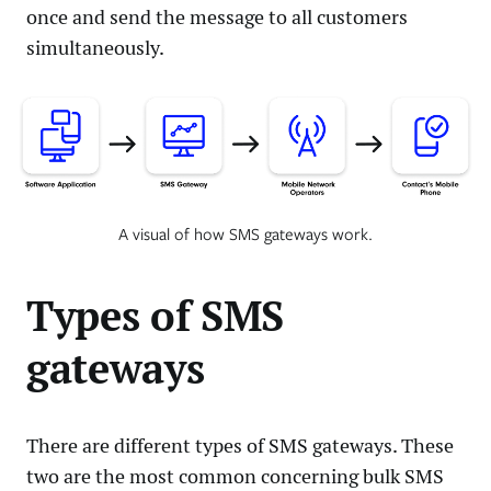
once and send the message to all customers
simultaneously.
A visual of how SMS gateways work.
Types of SMS
gateways
There are different types of SMS gateways. These
two are the most common concerning bulk SMS