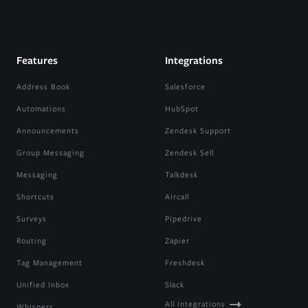
Features
Integrations
Address Book
Salesforce
Automations
HubSpot
Announcements
Zendesk Support
Group Messaging
Zendesk Sell
Messaging
Talkdesk
Shortcuts
Aircall
Surveys
Pipedrive
Routing
Zapier
Tag Management
Freshdesk
Unified Inbox
Slack
All Integrations
Whispers