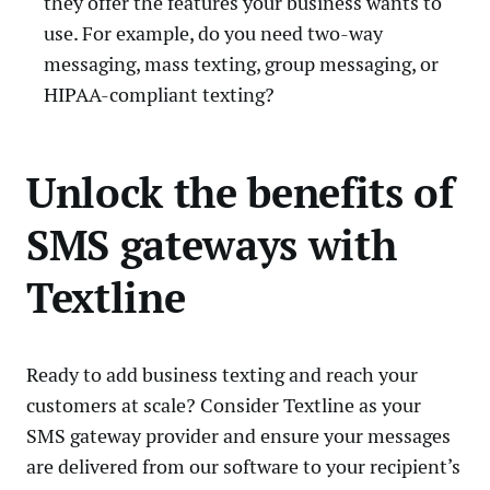
they offer the features your business wants to
use. For example, do you need two-way
messaging, mass texting, group messaging, or
HIPAA-compliant texting?
Unlock the benefits of
SMS gateways with
Textline
Ready to add business texting and reach your
customers at scale? Consider Textline as your
SMS gateway provider and ensure your messages
are delivered from our software to your recipient’s