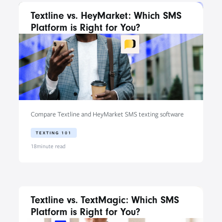
Textline vs. HeyMarket: Which SMS
Platform is Right for You?
Compare Textline and HeyMarket SMS texting software
TEXTING 101
18
minute read
Textline vs. TextMagic: Which SMS
Platform is Right for You?