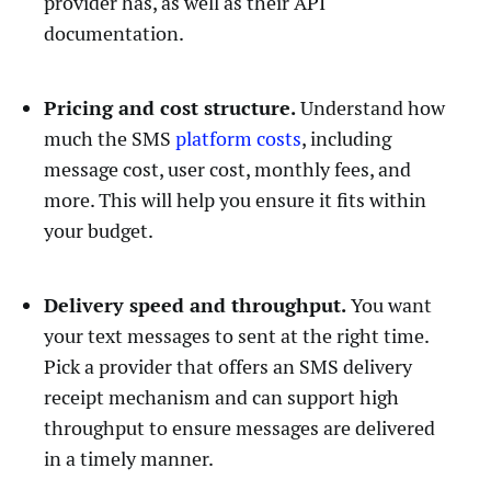
provider has, as well as their API
documentation.
Pricing and cost structure.
Understand how
much the SMS
platform costs
, including
message cost, user cost, monthly fees, and
more. This will help you ensure it fits within
your budget.
Delivery speed and throughput.
You want
your text messages to sent at the right time.
Pick a provider that offers an SMS delivery
receipt mechanism and can support high
throughput to ensure messages are delivered
in a timely manner.