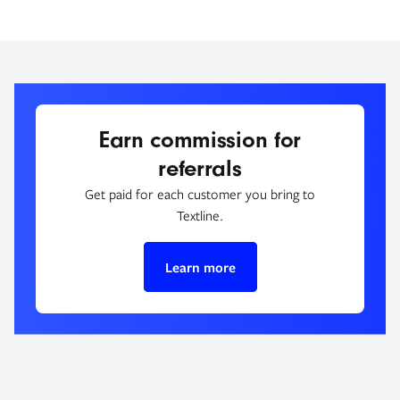
Earn commission for
referrals
Get paid for each customer you bring to
Textline.
Learn more