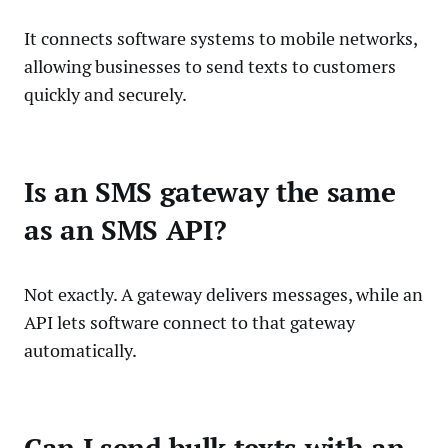
It connects software systems to mobile networks,
allowing businesses to send texts to customers
quickly and securely.
Is an SMS gateway the same
as an SMS API?
Not exactly. A gateway delivers messages, while an
API lets software connect to that gateway
automatically.