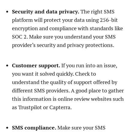
Security and data privacy.
The right SMS
platform will protect your data using 256-bit
encryption and compliance with standards like
SOC 2. Make sure you understand your SMS
provider’s security and privacy protections.
Customer support.
If you run into an issue,
you want it solved quickly. Check to
understand the quality of support offered by
different SMS providers. A good place to gather
this information is online review websites such
as Trustpilot or Capterra.
SMS compliance.
Make sure your SMS