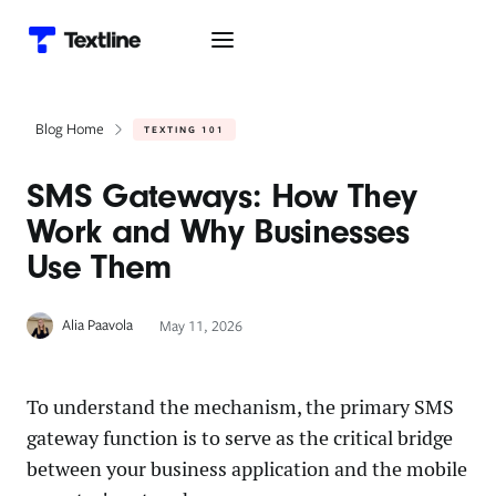
Blog Home
TEXTING 101
SMS Gateways: How They
Work and Why Businesses
Use Them
Alia Paavola
May 11, 2026
To understand the mechanism, the primary SMS
gateway function is to serve as the critical bridge
between your business application and the mobile