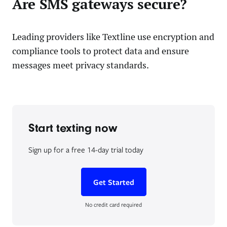
Are SMS gateways secure?
Leading providers like Textline use encryption and
compliance tools to protect data and ensure
messages meet privacy standards.
Start texting now
Sign up for a free 14-day trial today
Get Started
No credit card required