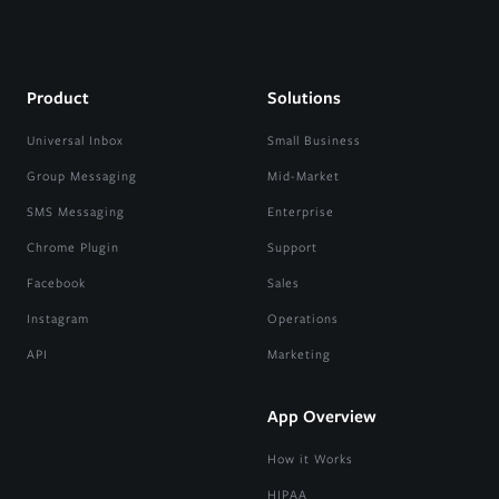
Product
Solutions
Universal Inbox
Small Business
Group Messaging
Mid-Market
SMS Messaging
Enterprise
Chrome Plugin
Support
Facebook
Sales
Instagram
Operations
API
Marketing
App Overview
How it Works
HIPAA