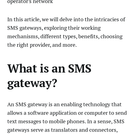
operator's network
In this article, we will delve into the intricacies of
SMS gateways, exploring their working
mechanisms, different types, benefits, choosing
the right provider, and more.
What is an SMS
gateway?
An SMS gateway is an enabling technology that
allows a software application or computer to send
text messages to mobile phones. In a sense, SMS
gateways serve as translators and connectors,