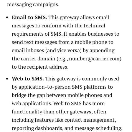
messaging campaigns.
Email to SMS.
This gateway allows email
messages to conform with the technical
requirements of SMS. It enables businesses to
send text messages from a mobile phone to
email inboxes (and vice versa) by appending
the carrier domain (e.g., number@carrier.com)
to the recipient address.
Web to SMS.
This gateway is commonly used
by application-to-person SMS platforms to
bridge the gap between mobile phones and
web applications. Web to SMS has more
functionality than other gateways, often
including features like contact management,
reporting dashboards, and message scheduling.