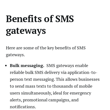
Benefits of SMS
gateways
Here are some of the key benefits of SMS
gateways.
Bulk messaging.
SMS gateways enable
reliable bulk SMS delivery via application-to-
person text messaging. This allows businesses
to send mass texts to thousands of mobile
users simultaneously, ideal for emergency
alerts, promotional campaigns, and
notifications.