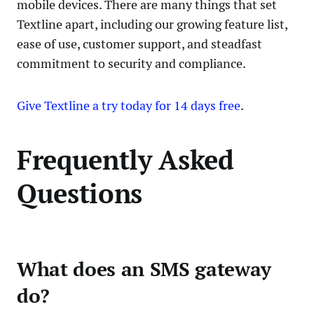
mobile devices. There are many things that set
Textline apart, including our growing feature list,
ease of use, customer support, and steadfast
commitment to security and compliance.
Give Textline a try today for 14 days free
.
Frequently Asked
Questions
What does an SMS gateway
do?