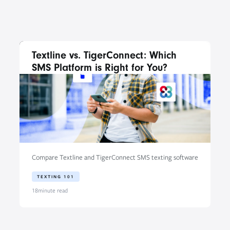
Textline vs. TigerConnect: Which
SMS Platform is Right for You?
Compare Textline and TigerConnect SMS texting software
TEXTING 101
18
minute read