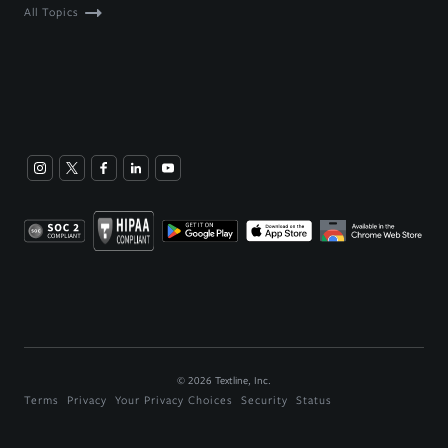
All Topics
©
2026
Textline, Inc.
Terms
Privacy
Your Privacy Choices
Security
Status