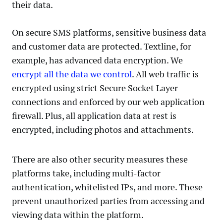
their data.
On secure SMS platforms, sensitive business data
and customer data are protected. Textline, for
example, has advanced data encryption. We
encrypt all the data we control
. All web traffic is
encrypted using strict Secure Socket Layer
connections and enforced by our web application
firewall. Plus, all application data at rest is
encrypted, including photos and attachments.
There are also other security measures these
platforms take, including multi-factor
authentication, whitelisted IPs, and more. These
prevent unauthorized parties from accessing and
viewing data within the platform.