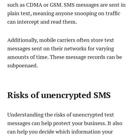
such as CDMA or GSM. SMS messages are sent in
plain text, meaning anyone snooping on traffic
can intercept and read them.
Additionally, mobile carriers often store text
messages sent on their networks for varying
amounts of time. These message records can be
subpoenaed.
Risks of unencrypted SMS
Understanding the risks of unencrypted text
messages can help protect your business. It also
can help you decide which information your