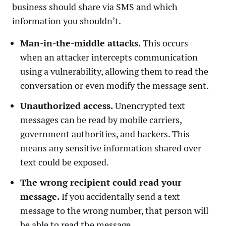
business should share via SMS and which
information you shouldn’t.
Man-in-the-middle attacks.
This occurs
when an attacker intercepts communication
using a vulnerability, allowing them to read the
conversation or even modify the message sent.
Unauthorized access.
Unencrypted text
messages can be read by mobile carriers,
government authorities, and hackers. This
means any sensitive information shared over
text could be exposed.
The wrong recipient could read your
message.
If you accidentally send a text
message to the wrong number, that person will
be able to read the message.