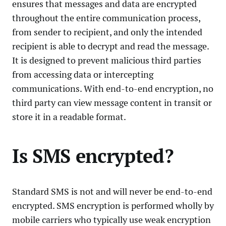
ensures that messages and data are encrypted
throughout the entire communication process,
from sender to recipient, and only the intended
recipient is able to decrypt and read the message.
It is designed to prevent malicious third parties
from accessing data or intercepting
communications. With end-to-end encryption, no
third party can view message content in transit or
store it in a readable format.
Is SMS encrypted?
Standard SMS is not and will never be end-to-end
encrypted. SMS encryption is performed wholly by
mobile carriers who typically use weak encryption