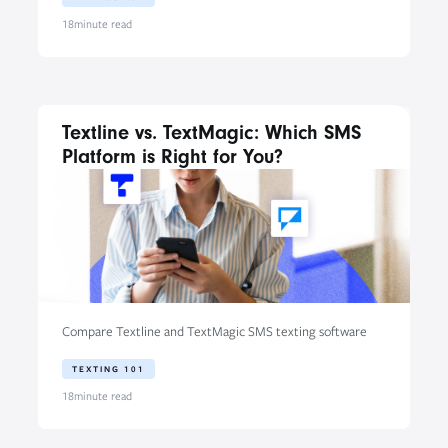
18
minute read
Textline vs. TextMagic: Which SMS
Platform is Right for You?
Compare Textline and TextMagic SMS texting software
TEXTING 101
18
minute read