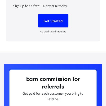
Sign up for a free 14-day trial today
Get Started
No credit card required
Earn commission for
referrals
Get paid for each customer you bring to
Textline.