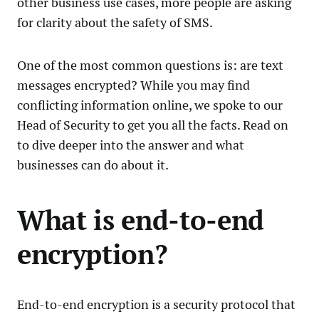
other business use cases, more people are asking
for clarity about the safety of SMS.
One of the most common questions is: are text
messages encrypted? While you may find
conflicting information online, we spoke to our
Head of Security to get you all the facts. Read on
to dive deeper into the answer and what
businesses can do about it.
What is end-to-end
encryption?
End-to-end encryption is a security protocol that