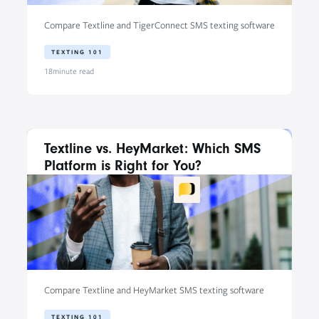
Compare Textline and TigerConnect SMS texting software
TEXTING 101
18
minute read
Textline vs. HeyMarket: Which SMS
Platform is Right for You?
Compare Textline and HeyMarket SMS texting software
TEXTING 101