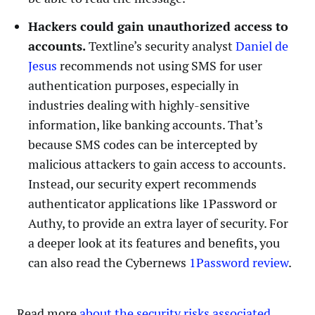
Hackers could gain unauthorized access to
accounts.
Textline’s security analyst
Daniel de
Jesus
recommends not using SMS for user
authentication purposes, especially in
industries dealing with highly-sensitive
information, like banking accounts. That’s
because SMS codes can be intercepted by
malicious attackers to gain access to accounts.
Instead, our security expert recommends
authenticator applications like 1Password or
Authy, to provide an extra layer of security. For
a deeper look at its features and benefits, you
can also read the Cybernews
1Password review
.
Read more
about the security risks associated