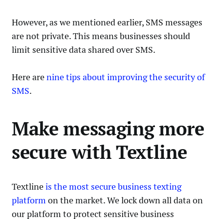
However, as we mentioned earlier, SMS messages
are not private. This means businesses should
limit sensitive data shared over SMS.
Here are
nine tips about improving the security of
SMS
.
Make messaging more
secure with Textline
Textline
is the most secure business texting
platform
on the market. We lock down all data on
our platform to protect sensitive business