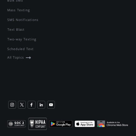
Bulk SMS
Mass Texting
SMS Notifications
Text Blast
Two-way Texting
Scheduled Text
All Topics