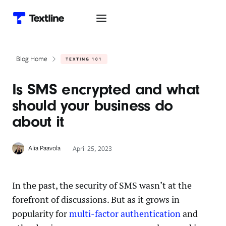
Blog Home
TEXTING 101
Is SMS encrypted and what
should your business do
about it
Alia Paavola
April 25, 2023
In the past, the security of SMS wasn’t at the
forefront of discussions. But as it grows in
popularity for
multi-factor authentication
and