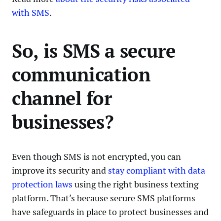
with SMS
.
So, is SMS a secure
communication
channel for
businesses?
Even though SMS is not encrypted, you can
improve its security and
stay compliant with data
protection laws
using the right business texting
platform. That’s because secure SMS platforms
have safeguards in place to protect businesses and