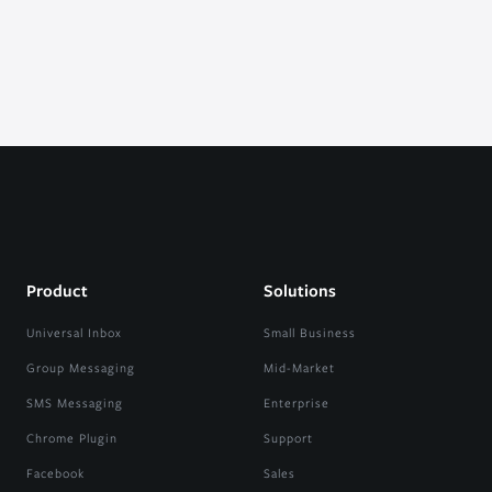
Product
Solutions
Universal Inbox
Small Business
Group Messaging
Mid-Market
SMS Messaging
Enterprise
Chrome Plugin
Support
Facebook
Sales