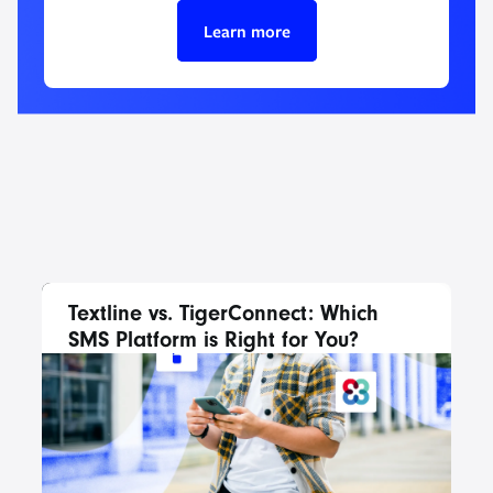
Learn more
Textline vs. TigerConnect: Which
SMS Platform is Right for You?