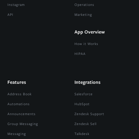
Instagram
Operations
API
Marketing
App Overview
How it Works
HIPAA
Features
Integrations
Address Book
Salesforce
Automations
HubSpot
Announcements
Zendesk Support
Group Messaging
Zendesk Sell
Messaging
Talkdesk