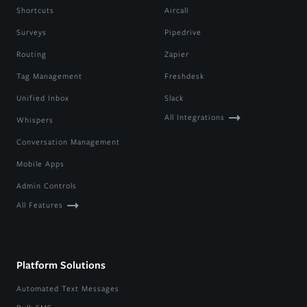
Shortcuts
Aircall
Surveys
Pipedrive
Routing
Zapier
Tag Management
Freshdesk
Unified Inbox
Slack
All Integrations
Whispers
Conversation Management
Mobile Apps
Admin Controls
All Features
Platform Solutions
Automated Text Messages