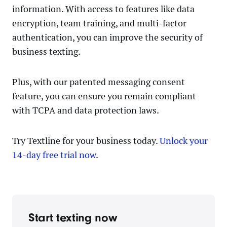
information. With access to features like data
encryption, team training, and multi-factor
authentication, you can improve the security of
business texting.
Plus, with our patented messaging consent
feature, you can ensure you remain compliant
with TCPA and data protection laws.
Try Textline for your business today.
Unlock your
14-day free trial now
.
Start texting now