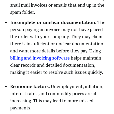
snail mail invoices or emails that end up in the
spam folder.
Incomplete or unclear documentation.
The
person paying an invoice may not have placed
the order with your company. They may claim
there is insufficient or unclear documentation
and want more details before they pay. Using
billing and invoicing software
helps maintain
clear records and detailed documentation,
making it easier to resolve such issues quickly.
Economic factors.
Unemployment, inflation,
interest rates, and commodity prices are all
increasing. This may lead to more missed
payments.