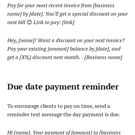
Pay for your most recent invoice from [business
name] by [date]. You’ll get a special discount on your
next bill
😊
Link to pay: [link]
Hey, [name]! Want a discount on your next invoice?
Pay your existing [amount] balance by [date], and
get a [X%] discount next month. - [Business name]
Due date payment reminder
To encourage clients to pay on time, send a
reminder text message the day payment is due.
Hi [name]. Your payment of [amount] to [business