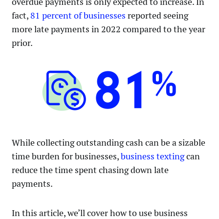
overdue payments is only expected to increase. In
fact,
81 percent of businesses
reported seeing
more late payments in 2022 compared to the year
prior.
While collecting outstanding cash can be a sizable
time burden for businesses,
business texting
can
reduce the time spent chasing down late
payments.
In this article, we’ll cover how to use business