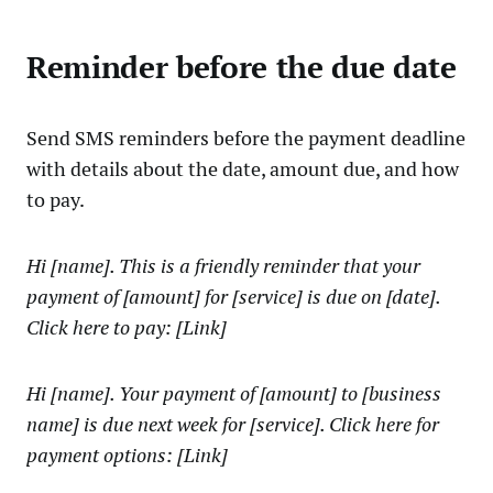
Reminder before the due date
Send SMS reminders before the payment deadline
with details about the date, amount due, and how
to pay.
Hi [name]. This is a friendly reminder that your
payment of [amount] for [service] is due on [date].
Click here to pay: [Link]
Hi [name]. Your payment of [amount] to [business
name] is due next week for [service]. Click here for
payment options: [Link]