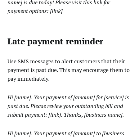
name] is due today! Please visit this link for
payment options: [link]
Late payment reminder
Use SMS messages to alert customers that their
payment is past due. This may encourage them to
pay immediately.
Hi [name]. Your payment of [amount] for [service] is
past due. Please review your outstanding bill and
submit payment: [link]. Thanks, [business name].
Hi [name]. Your payment of [amount] to [business