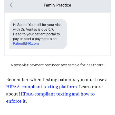
A post-visit payment reminder text sample for healthcare.
Remember, when texting patients, you must use a
HIPAA-compliant texting platform
. Learn more
about
HIPAA-compliant texting and how to
enforce it
.