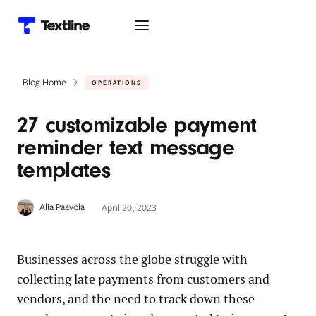
Blog Home
OPERATIONS
27 customizable payment
reminder text message
templates
Alia Paavola
April 20, 2023
Businesses across the globe struggle with
collecting late payments from customers and
vendors, and the need to track down these