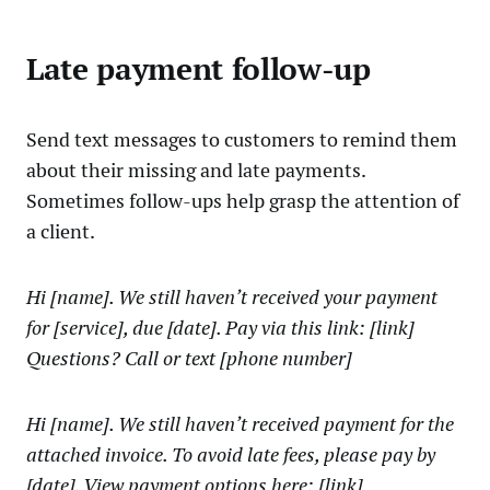
Late payment follow-up
Send text messages to customers to remind them
about their missing and late payments.
Sometimes follow-ups help grasp the attention of
a client.
Hi [name]. We still haven’t received your payment
for [service], due [date]. Pay via this link: [link]
Questions? Call or text [phone number]
Hi [name]. We still haven’t received payment for the
attached invoice. To avoid late fees, please pay by
[date]. View payment options here: [link]