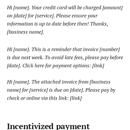
Hi [name]. Your credit card will be charged [amount]
on [date] for [service]. Please ensure your
information is up to date before then! Thanks,
[business name].
Hi [name]. This is a reminder that invoice [number]
is due next week. To avoid late fees, please pay before
[date]. Click here for payment options: [link]
Hi [name]. The attached invoice from [business
name] for [service] is due on [date]. Please pay by
check or online via this link: [link]
Incentivized payment