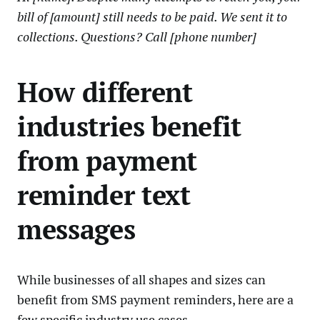
bill of [amount] still needs to be paid. We sent it to
collections. Questions? Call [phone number]
How different
industries benefit
from payment
reminder text
messages
While businesses of all shapes and sizes can
benefit from SMS payment reminders, here are a
few specific industry use cases.