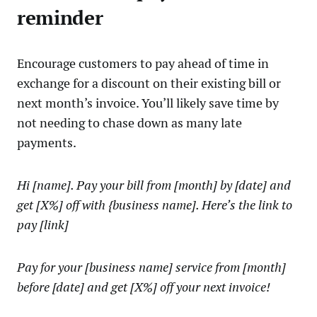
reminder
Encourage customers to pay ahead of time in
exchange for a discount on their existing bill or
next month’s invoice. You’ll likely save time by
not needing to chase down as many late
payments.
Hi [name]. Pay your bill from [month] by [date] and
get [X%] off with {business name]. Here’s the link to
pay [link]
Pay for your [business name] service from [month]
before [date] and get [X%] off your next invoice!