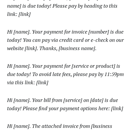
name] is due today! Please pay by heading to this
link: [link]
Hi [name]. Your payment for invoice [number] is due
today! You can pay via credit card or e-check on our
website [link]. Thanks, [business name].
Hi [name]. Your payment for [service or product] is
due today! To avoid late fees, please pay by 11:59pm
via this link: [link]
Hi [name]. Your bill from [service] on [date] is due
today! Please find your payment options here: [link]
Hi [name]. The attached invoice from [business