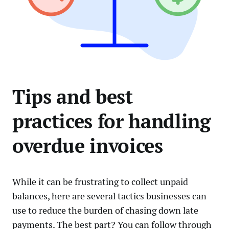
Tips and best
practices for handling
overdue invoices
While it can be frustrating to collect unpaid
balances, here are several tactics businesses can
use to reduce the burden of chasing down late
payments. The best part? You can follow through