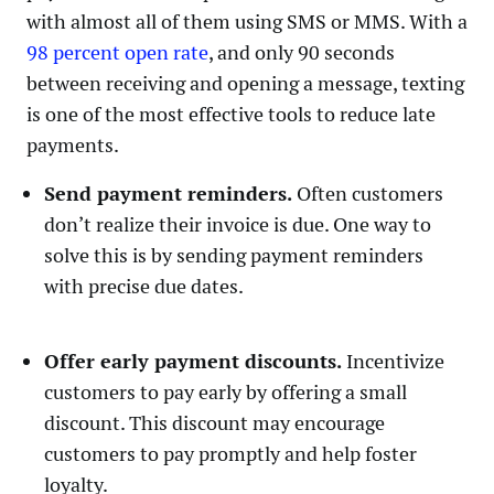
with almost all of them using SMS or MMS. With a
98 percent open rate
, and only 90 seconds
between receiving and opening a message, texting
is one of the most effective tools to reduce late
payments.
Send payment reminders.
Often customers
don’t realize their invoice is due. One way to
solve this is by sending payment reminders
with precise due dates.
Offer early payment discounts.
Incentivize
customers to pay early by offering a small
discount. This discount may encourage
customers to pay promptly and help foster
loyalty.