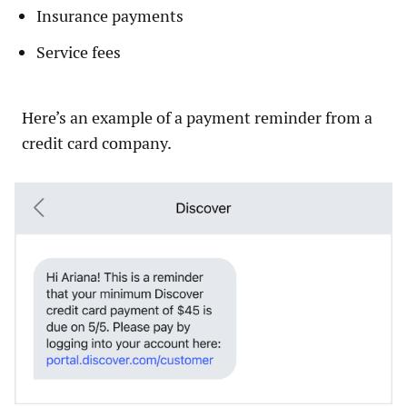
Insurance payments
Service fees
Here’s an example of a payment reminder from a
credit card company.