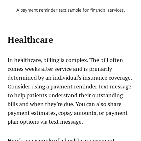
A payment reminder text sample for financial services.
Healthcare
In healthcare, billing is complex. The bill often
comes weeks after service and is primarily
determined by an individual’s insurance coverage.
Consider using a payment reminder text message
to help patients understand their outstanding
bills and when they’re due. You can also share
payment estimates, copay amounts, or payment
plan options via text message.
Here’s an example of a healthcare payment