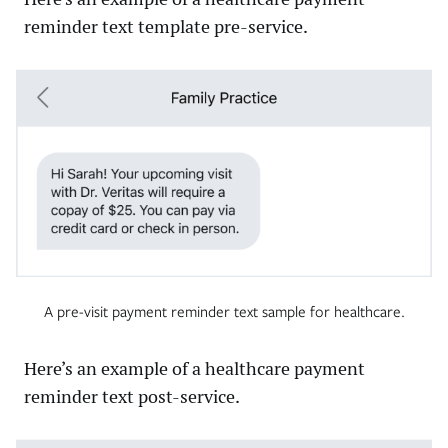
reminder text template pre-service.
A pre-visit payment reminder text sample for healthcare.
Here’s an example of a healthcare payment
reminder text post-service.