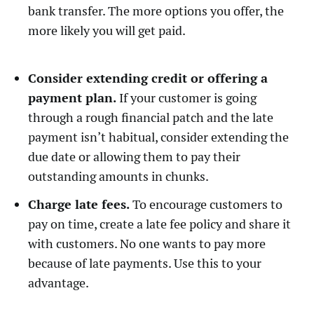
bank transfer. The more options you offer, the
more likely you will get paid.
Consider extending credit or offering a
payment plan.
If your customer is going
through a rough financial patch and the late
payment isn’t habitual, consider extending the
due date or allowing them to pay their
outstanding amounts in chunks.
Charge late fees.
To encourage customers to
pay on time, create a late fee policy and share it
with customers. No one wants to pay more
because of late payments. Use this to your
advantage.