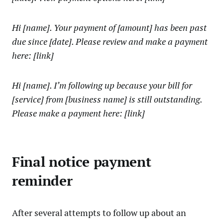
Hi [name]. Your payment of [amount] has been past
due since [date]. Please review and make a payment
here: [link]
Hi [name]. I’m following up because your bill for
[service] from [business name] is still outstanding.
Please make a payment here: [link]
Final notice payment
reminder
After several attempts to follow up about an