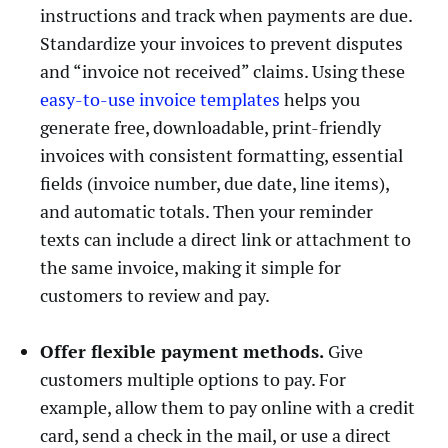
instructions and track when payments are due.
Standardize your invoices to prevent disputes
and “invoice not received” claims. Using these
easy-to-use invoice templates
helps you
generate free, downloadable, print-friendly
invoices with consistent formatting, essential
fields (invoice number, due date, line items),
and automatic totals. Then your reminder
texts can include a direct link or attachment to
the same invoice, making it simple for
customers to review and pay.
Offer flexible payment methods.
Give
customers multiple options to pay. For
example, allow them to pay online with a credit
card, send a check in the mail, or use a direct