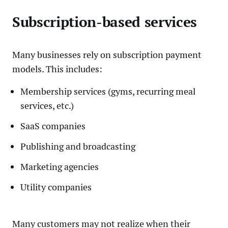
Subscription-based services
Many businesses rely on subscription payment
models. This includes:
Membership services (gyms, recurring meal
services, etc.)
SaaS companies
Publishing and broadcasting
Marketing agencies
Utility companies
Many customers may not realize when their