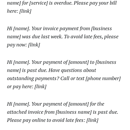
name] for [service] is overdue. Please pay your bill
here: [link]
Hi [name]. Your invoice payment from [business
name] was due last week. To avoid late fees, please
pay now: [link]
Hi [name]. Your payment of [amount] to [business
name] is past due. Have questions about
outstanding payments? Call or text [phone number]
or pay here: [link]
Hi [name]. Your payment of [amount] for the
attached invoice from [business name] is past due.
Please pay online to avoid late fees: [link]