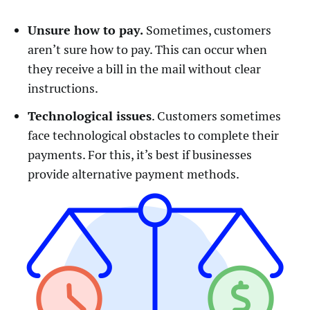
Unsure how to pay.
Sometimes, customers
aren’t sure how to pay. This can occur when
they receive a bill in the mail without clear
instructions.
Technological issues
. Customers sometimes
face technological obstacles to complete their
payments. For this, it’s best if businesses
provide alternative payment methods.