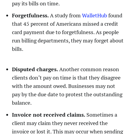
pay its bills on time.
Forgetfulness.
A study from
WalletHub
found
that 45 percent of Americans missed a credit
card payment due to forgetfulness. As people
run billing departments, they may forget about
bills.
Disputed charges.
Another common reason
clients don’t pay on time is that they disagree
with the amount owed. Businesses may not
pay by the due date to protest the outstanding
balance.
Invoice not received claims.
Sometimes a
client may claim they never received the
invoice or lost it. This may occur when sending