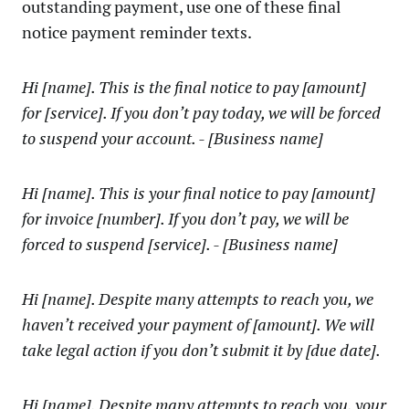
outstanding payment, use one of these final
notice payment reminder texts.
Hi [name]. This is the final notice to pay [amount]
for [service]. If you don’t pay today, we will be forced
to suspend your account. - [Business name]
Hi [name]. This is your final notice to pay [amount]
for invoice [number]. If you don’t pay, we will be
forced to suspend [service]. - [Business name]
Hi [name]. Despite many attempts to reach you, we
haven’t received your payment of [amount]. We will
take legal action if you don’t submit it by [due date].
Hi [name]. Despite many attempts to reach you, your