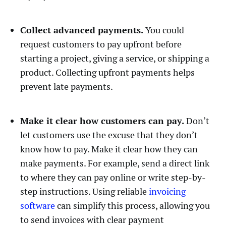
Collect advanced payments.
You could
request customers to pay upfront before
starting a project, giving a service, or shipping a
product. Collecting upfront payments helps
prevent late payments.
Make it clear how customers can pay.
Don’t
let customers use the excuse that they don’t
know how to pay. Make it clear how they can
make payments. For example, send a direct link
to where they can pay online or write step-by-
step instructions. Using reliable
invoicing
software
can simplify this process, allowing you
to send invoices with clear payment