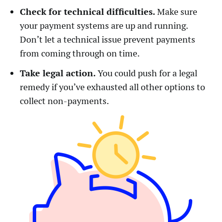
Check for technical difficulties.
Make sure
your payment systems are up and running.
Don’t let a technical issue prevent payments
from coming through on time.
Take legal action.
You could push for a legal
remedy if you’ve exhausted all other options to
collect non-payments.