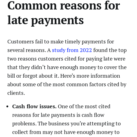
Common reasons for
late payments
Customers fail to make timely payments for
several reasons. A
study from 2022
found the top
two reasons customers cited for paying late were
that they didn’t have enough money to cover the
bill or forgot about it. Here’s more information
about some of the most common factors cited by
clients.
Cash flow issues.
One of the most cited
reasons for late payments is cash flow
problems. The business you’re attempting to
collect from may not have enough money to