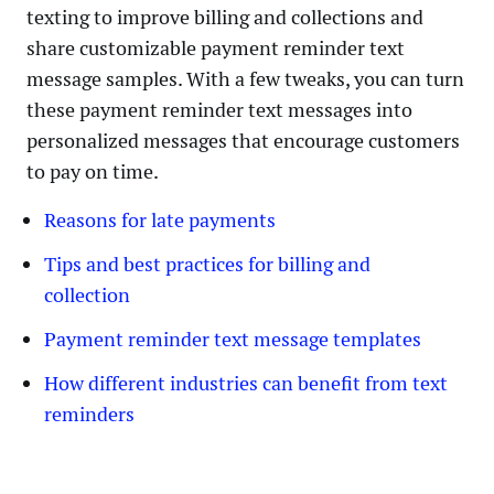
texting to improve billing and collections and
share customizable payment reminder text
message samples. With a few tweaks, you can turn
these payment reminder text messages into
personalized messages that encourage customers
to pay on time.
Reasons for late payments
Tips and best practices for billing and
collection
Payment reminder text message templates
How different industries can benefit from text
reminders