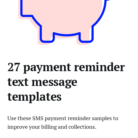
27 payment reminder
text message
templates
Use these SMS payment reminder samples to
improve your billing and collections.