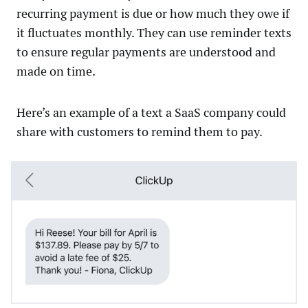
recurring payment is due or how much they owe if
it fluctuates monthly. They can use reminder texts
to ensure regular payments are understood and
made on time.
Here’s an example of a text a SaaS company could
share with customers to remind them to pay.