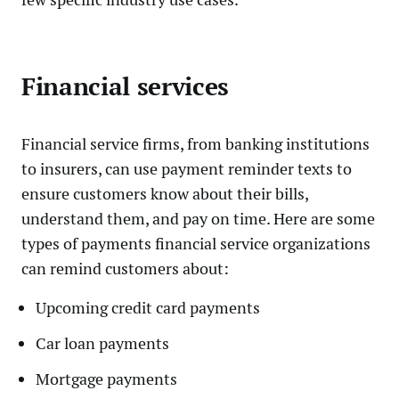
Financial services
Financial service firms, from banking institutions
to insurers, can use payment reminder texts to
ensure customers know about their bills,
understand them, and pay on time. Here are some
types of payments financial service organizations
can remind customers about:
Upcoming credit card payments
Car loan payments
Mortgage payments