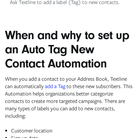
Ask Textline to add a label (Tag) to new contacts.
When and why to set up
an Auto Tag New
Contact Automation
When you add a contact to your Address Book, Textline
can automatically
add a Tag
to these new subscribers. This
Automation helps organizations better categorize
contacts to create more targeted campaigns. There are
many types of labels you can add to new contacts,
including:
Customer location
Sign up date