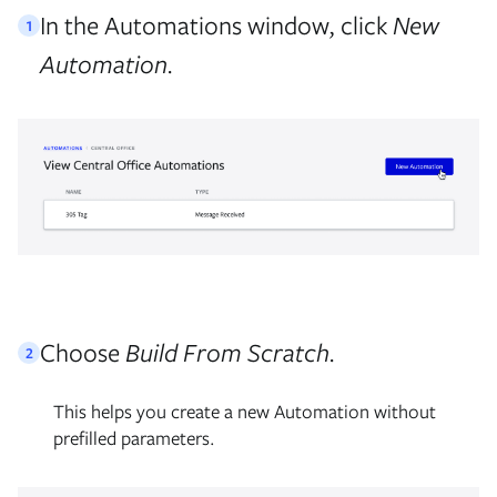
In the Automations window, click
New
1
Automation.
Choose
Build From Scratch.
2
This helps you create a new Automation without
prefilled parameters.