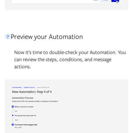
Preview your Automation
7
Now it’s time to double-check your Automation. You
can review the steps, conditions, and message
actions.