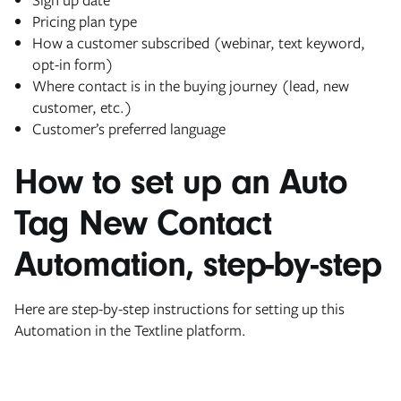
Pricing plan type
How a customer subscribed (webinar, text keyword,
opt-in form)
Where contact is in the buying journey (lead, new
customer, etc.)
Customer’s preferred language
How to set up an Auto
Tag New Contact
Automation, step-by-step
Here are step-by-step instructions for setting up this
Automation in the Textline platform.