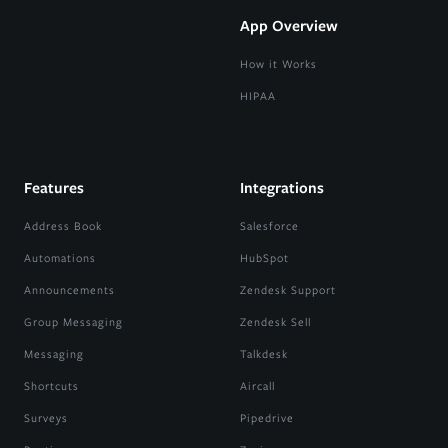
App Overview
How it Works
HIPAA
Features
Integrations
Address Book
Salesforce
Automations
HubSpot
Announcements
Zendesk Support
Group Messaging
Zendesk Sell
Messaging
Talkdesk
Shortcuts
Aircall
Surveys
Pipedrive