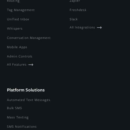
Routing
Zapier
Tag Management
Freshdesk
Unified Inbox
Slack
All Integrations
Whispers
Conversation Management
Mobile Apps
Admin Controls
All Features
Platform Solutions
Automated Text Messages
Bulk SMS
Mass Texting
SMS Notifications