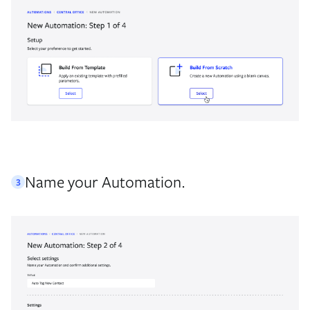
Name your Automation.
3