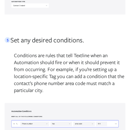
Set any desired conditions.
5
Conditions are rules that tell Textline when an
Automation should fire or when it should prevent it
from occurring. For example, if you’re setting up a
location-specific Tag you can add a condition that the
contact’s phone number area code must match a
particular city.