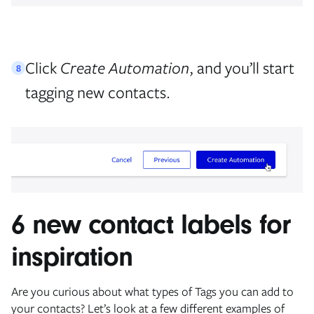
Click
Create Automation
, and you’ll start
8
tagging new contacts.
6 new contact labels for
inspiration
Are you curious about what types of Tags you can add to
your contacts? Let’s look at a few different examples of