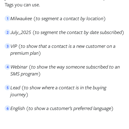
Tags you can use.
Milwaukee (to segment a contact by location)
1
July_2025 (to segment the contact by date subscribed)
2
VIP (to show that a contact is a new customer on a
3
premium plan)
Webinar (to show the way someone subscribed to an
4
SMS program)
Lead (to show where a contact is in the buying
5
journey)
English (to show a customer’s preferred language)
6