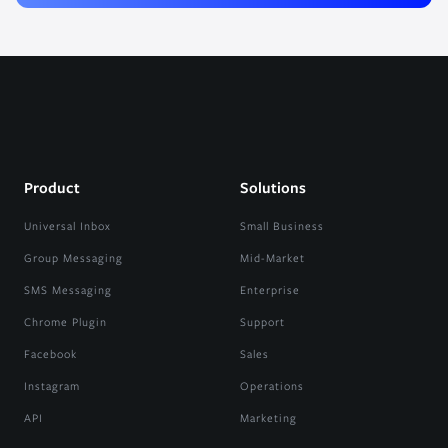
Product
Solutions
Universal Inbox
Small Business
Group Messaging
Mid-Market
SMS Messaging
Enterprise
Chrome Plugin
Support
Facebook
Sales
Instagram
Operations
API
Marketing