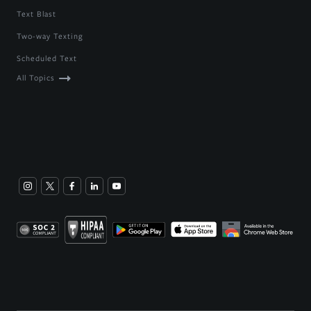
Text Blast
Two-way Texting
Scheduled Text
All Topics