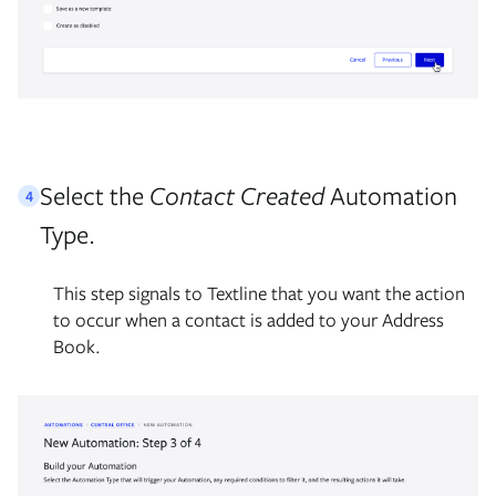
Select the
Contact Created
Automation
4
Type.
This step signals to Textline that you want the action
to occur when a contact is added to your Address
Book.