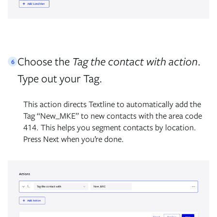
Choose the
Tag the contact with action
.
6
Type out your Tag.
This action directs Textline to automatically add the
Tag “New_MKE” to new contacts with the area code
414. This helps you segment contacts by location.
Press Next when you’re done.