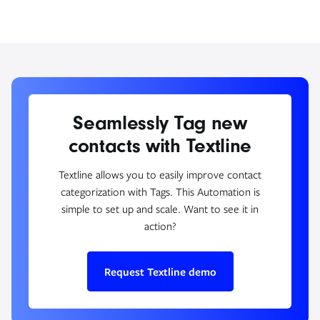
Seamlessly Tag new
contacts with Textline
Textline allows you to easily improve contact
categorization with Tags. This Automation is
simple to set up and scale. Want to see it in
action?
Request Textline demo