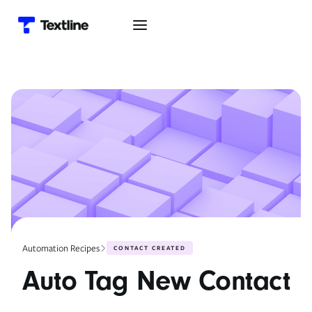
Automation Recipes
CONTACT CREATED
Auto Tag New Contact