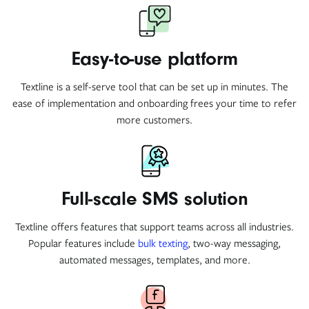
Easy-to-use platform
Textline is a self-serve tool that can be set up in minutes. The
ease of implementation and onboarding frees your time to refer
more customers.
Full-scale SMS solution
Textline offers features that support teams across all industries.
Popular features include
bulk texting
, two-way messaging,
automated messages, templates, and more.