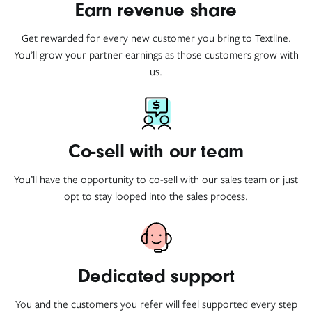
Earn revenue share
Get rewarded for every new customer you bring to Textline.
You’ll grow your partner earnings as those customers grow with
us.
Co-sell with our team
You’ll have the opportunity to co-sell with our sales team or just
opt to stay looped into the sales process.
Dedicated support
You and the customers you refer will feel supported every step