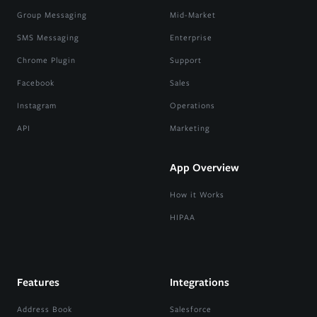
Group Messaging
Mid-Market
SMS Messaging
Enterprise
Chrome Plugin
Support
Facebook
Sales
Instagram
Operations
API
Marketing
App Overview
How it Works
HIPAA
Features
Integrations
Address Book
Salesforce