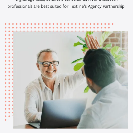
professionals are best suited for Textline’s Agency Partnership.