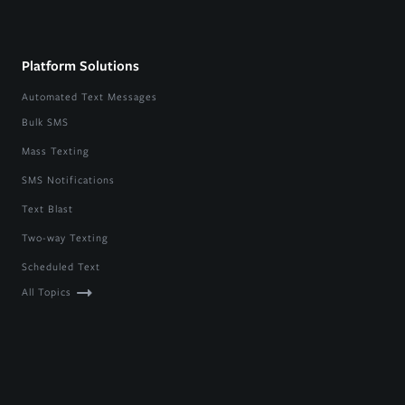
Platform Solutions
Automated Text Messages
Bulk SMS
Mass Texting
SMS Notifications
Text Blast
Two-way Texting
Scheduled Text
All Topics