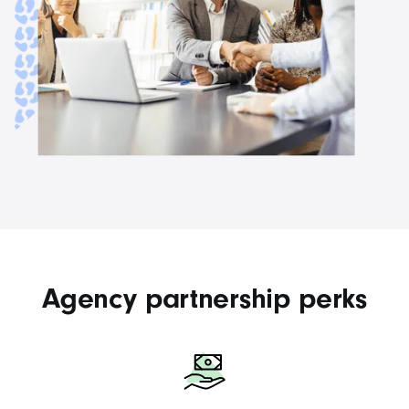
Agency partnership perks