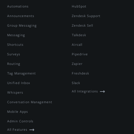
Automations
HubSpot
Announcements
Zendesk Support
Group Messaging
Zendesk Sell
Messaging
Talkdesk
Shortcuts
Aircall
Surveys
Pipedrive
Routing
Zapier
Tag Management
Freshdesk
Unified Inbox
Slack
All Integrations
Whispers
Conversation Management
Mobile Apps
Admin Controls
All Features