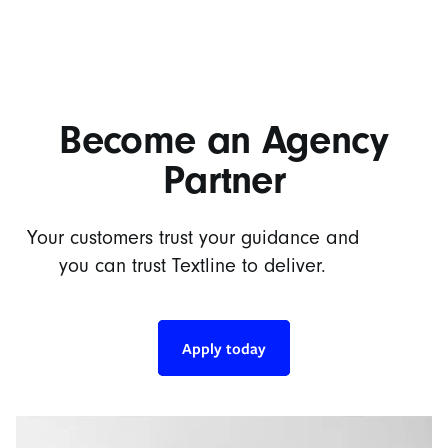
Become an Agency
Partner
Your customers trust your guidance and
you can trust Textline to deliver.
Apply today