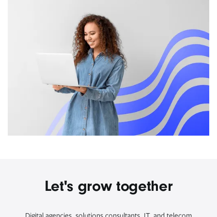
Let's grow together
Digital agencies, solutions consultants, IT, and telecom