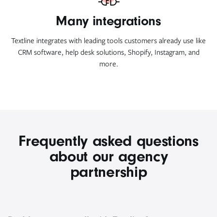
Many integrations
Textline integrates with leading tools customers already use like
CRM software, help desk solutions, Shopify, Instagram, and
more.
Frequently asked questions
about our agency
partnership