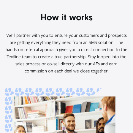
How it works
We’ll partner with you to ensure your customers and prospects
are getting everything they need from an SMS solution. The
hands-on referral approach gives you a direct connection to the
Textline team to create a true partnership. Stay looped into the
sales process or co-sell directly with our AEs and earn
commission on each deal we close together.