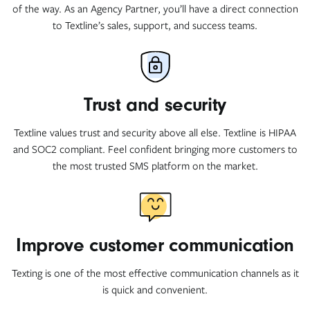
of the way. As an Agency Partner, you’ll have a direct connection
to Textline’s sales, support, and success teams.
Trust and security
Textline values trust and security above all else. Textline is HIPAA
and SOC2 compliant. Feel confident bringing more customers to
the most trusted SMS platform on the market.
Improve customer communication
Texting is one of the most effective communication channels as it
is quick and convenient.