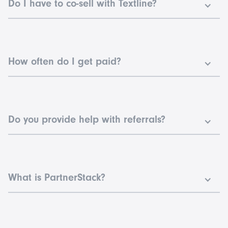
Do I have to co-sell with Textline?
No, you aren’t required to co-sell with Textline AEs. You can
make the intro and let our team handle the rest.
How often do I get paid?
For the Textline Agency Partnership, you will be paid commission
from deals closed together on a monthly basis.
Do you provide help with referrals?
Yes! The Agency Partnership takes a hands-on referral approach.
This will help us sell more together.
What is PartnerStack?
PartnerStack is a trusted platform that helps Textline manage its
partnership programs. You can use the platform to help track