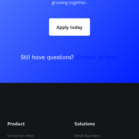
growing together.
Apply today
Still have questions?
Contact us here.
Product
Solutions
Universal Inbox
Small Business