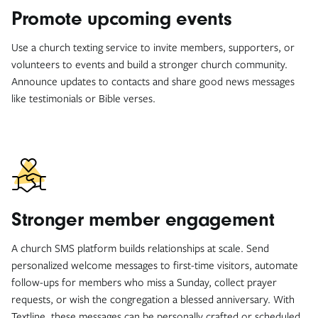
Promote upcoming events
Use a church texting service to invite members, supporters, or
volunteers to events and build a stronger church community.
Announce updates to contacts and share good news messages
like testimonials or Bible verses.
Stronger member engagement
A church SMS platform builds relationships at scale. Send
personalized welcome messages to first-time visitors, automate
follow-ups for members who miss a Sunday, collect prayer
requests, or wish the congregation a blessed anniversary. With
Textline, these messages can be personally crafted or scheduled