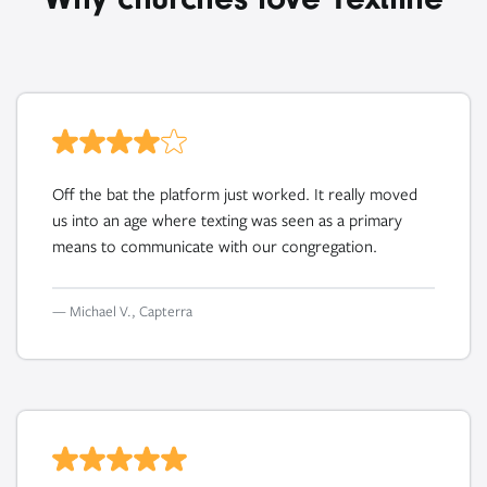
Off the bat the platform just worked. It really moved
us into an age where texting was seen as a primary
means to communicate with our congregation.
— Michael V., Capterra