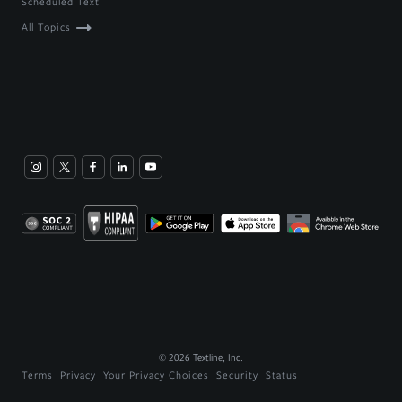
Scheduled Text
All Topics
©
2026
Textline, Inc.
Terms
Privacy
Your Privacy Choices
Security
Status