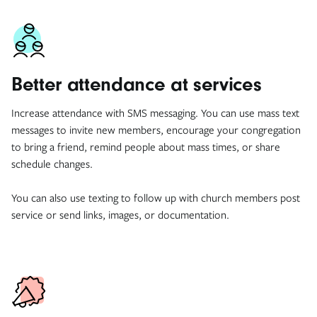
Better attendance at services
Increase attendance with SMS messaging. You can use mass text
messages to invite new members, encourage your congregation
to bring a friend, remind people about mass times, or share
schedule changes.
You can also use texting to follow up with church members post
service or send links, images, or documentation.