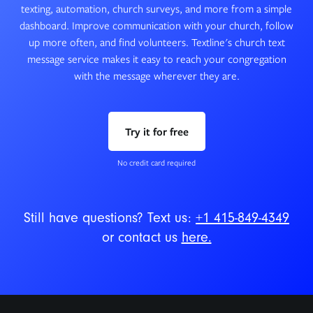
texting, automation, church surveys, and more from a simple
dashboard. Improve communication with your church, follow
up more often, and find volunteers. Textline's church text
message service makes it easy to reach your congregation
with the message wherever they are.
Try it for free
No credit card required
Still have questions? Text us:
+1 415-849-4349
or contact us
here.