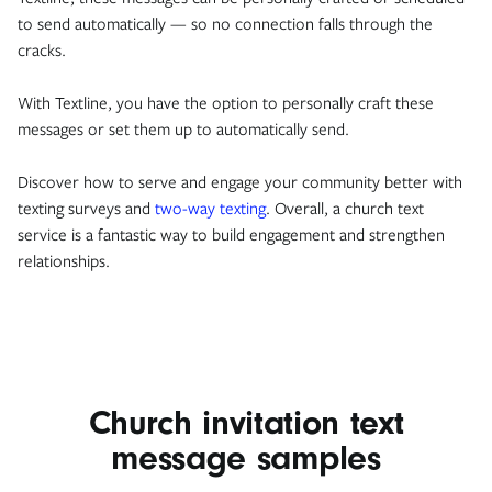
to send automatically — so no connection falls through the
cracks.
With Textline, you have the option to personally craft these
messages or set them up to automatically send.
Discover how to serve and engage your community better with
texting surveys and
two-way texting
. Overall, a church text
service is a fantastic way to build engagement and strengthen
relationships.
Church invitation text
message samples