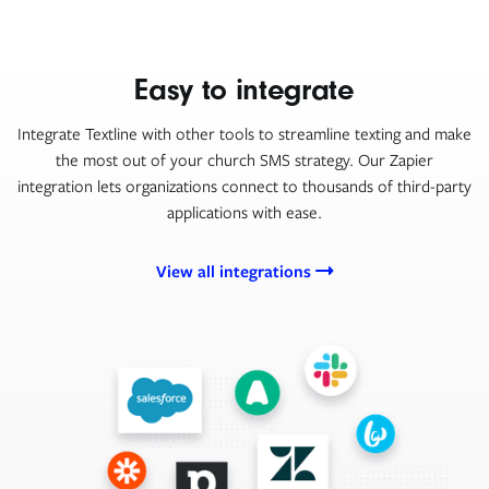
Easy to integrate
Integrate Textline with other tools to streamline texting and make
the most out of your church SMS strategy. Our Zapier
integration lets organizations connect to thousands of third-party
applications with ease.
View all integrations