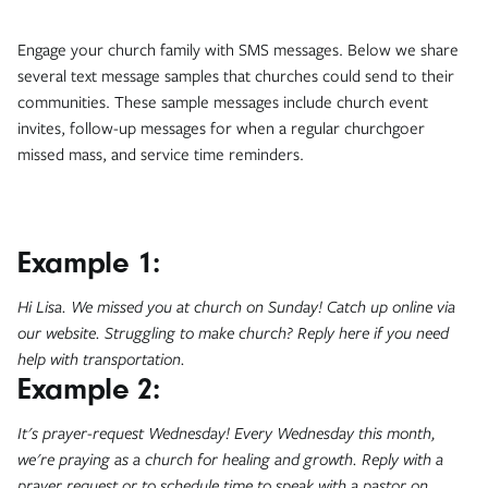
Engage your church family with SMS messages. Below we share
several text message samples that churches could send to their
communities. These sample messages include church event
invites, follow-up messages for when a regular churchgoer
missed mass, and service time reminders.
Example 1:
Hi Lisa. We missed you at church on Sunday! Catch up online via
our website. Struggling to make church? Reply here if you need
help with transportation.
Example 2:
It's prayer-request Wednesday! Every Wednesday this month,
we're praying as a church for healing and growth. Reply with a
prayer request or to schedule time to speak with a pastor on