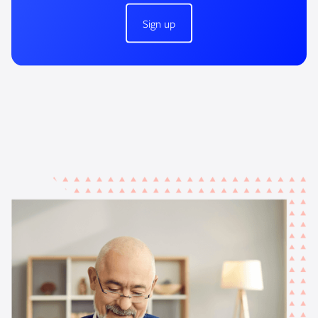
Sign up