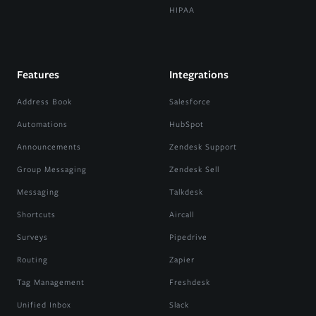
HIPAA
Features
Integrations
Address Book
Salesforce
Automations
HubSpot
Announcements
Zendesk Support
Group Messaging
Zendesk Sell
Messaging
Talkdesk
Shortcuts
Aircall
Surveys
Pipedrive
Routing
Zapier
Tag Management
Freshdesk
Unified Inbox
Slack