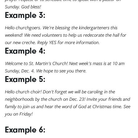
Sunday. God bless!
Example 3:
Hello churchgoers. We're blessing the kindergarteners this
weekend! We need volunteers to help us redecorate the hall for
our new creche. Reply YES for more information.
Example 4:
Welcome to St. Martin's Church! Next week's mass is at 10 am
Sunday, Dec. 4. We hope to see you there.
Example 5:
Hello church choir! Don't forget we will be caroling in the
neighborhoods by the church on Dec. 23! Invite your friends and
family to join us and hear the word of God at Christmas time. See
you on Friday!
Example 6: