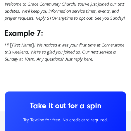
Welcome to Grace Community Church! You’ve just joined our text
updates. We’ll keep you informed on service times, events, and
prayer requests. Reply STOP anytime to opt out. See you Sunday!
Example 7:
Hi [First Name]! We noticed it was your first time at Cornerstone
this weekend. We’re so glad you joined us. Our next service is
Sunday at 10am. Any questions? Just reply here.
Take it out for a spin
Try Textline for free. No credit card required.