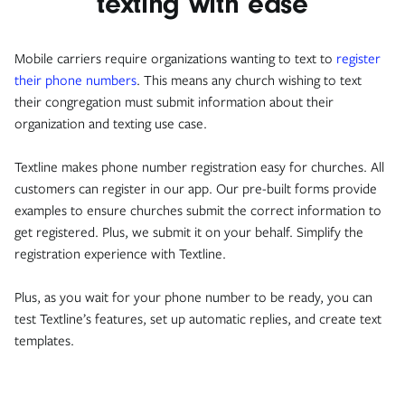
texting with ease
Mobile carriers require organizations wanting to text to
register
their phone numbers
. This means any church wishing to text
their congregation must submit information about their
organization and texting use case.
Textline makes phone number registration easy for churches. All
customers can register in our app. Our pre-built forms provide
examples to ensure churches submit the correct information to
get registered. Plus, we submit it on your behalf. Simplify the
registration experience with Textline.
Plus, as you wait for your phone number to be ready, you can
test Textline’s features, set up automatic replies, and create text
templates.