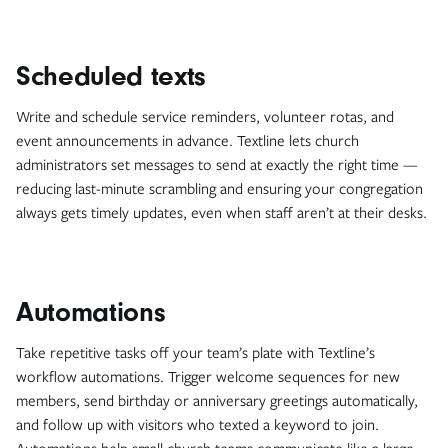
Scheduled texts
Write and schedule service reminders, volunteer rotas, and
event announcements in advance. Textline lets church
administrators set messages to send at exactly the right time —
reducing last-minute scrambling and ensuring your congregation
always gets timely updates, even when staff aren’t at their desks.
Automations
Take repetitive tasks off your team’s plate with Textline’s
workflow automations. Trigger welcome sequences for new
members, send birthday or anniversary greetings automatically,
and follow up with visitors who texted a keyword to join.