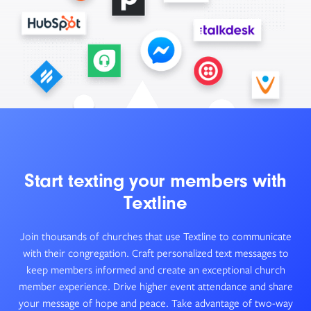
Start texting your members with
Textline
Join thousands of churches that use Textline to communicate
with their congregation. Craft personalized text messages to
keep members informed and create an exceptional church
member experience. Drive higher event attendance and share
your message of hope and peace. Take advantage of two-way