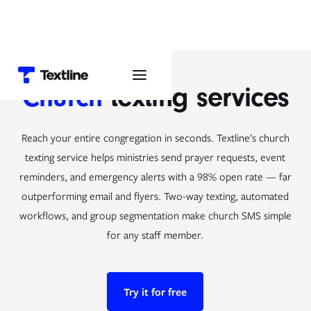
Church
texting services
Reach your entire congregation in seconds. Textline’s church
texting service helps ministries send prayer requests, event
reminders, and emergency alerts with a 98% open rate — far
outperforming email and flyers. Two-way texting, automated
workflows, and group segmentation make church SMS simple
for any staff member.
Try it for free