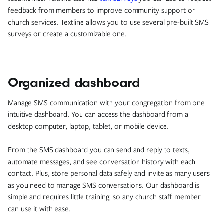
feedback from members to improve community support or
church services. Textline allows you to use several pre-built SMS
surveys or create a customizable one.
Organized dashboard
Manage SMS communication with your congregation from one
intuitive dashboard. You can access the dashboard from a
desktop computer, laptop, tablet, or mobile device.
From the SMS dashboard you can send and reply to texts,
automate messages, and see conversation history with each
contact. Plus, store personal data safely and invite as many users
as you need to manage SMS conversations. Our dashboard is
simple and requires little training, so any church staff member
can use it with ease.