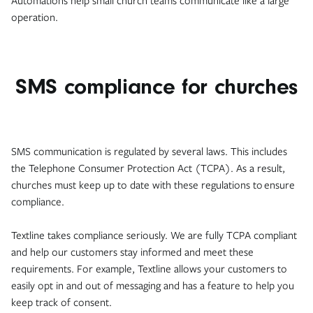
Automations help small church teams communicate like a large
operation.
SMS compliance for churches
SMS communication is regulated by several laws. This includes
the Telephone Consumer Protection Act (TCPA). As a result,
churches must keep up to date with these regulations to ensure
compliance.
Textline takes compliance seriously. We are fully TCPA compliant
and help our customers stay informed and meet these
requirements. For example, Textline allows your customers to
easily opt in and out of messaging and has a feature to help you
keep track of consent.