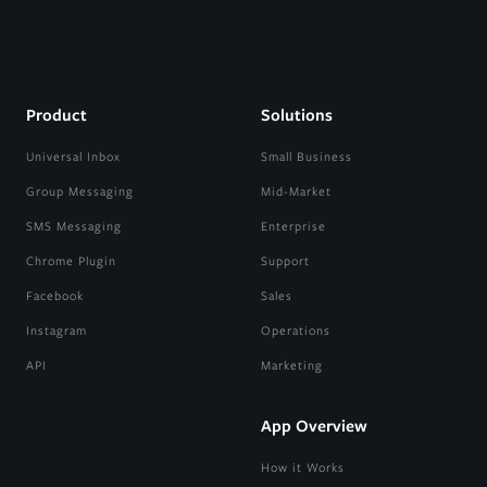
Product
Solutions
Universal Inbox
Small Business
Group Messaging
Mid-Market
SMS Messaging
Enterprise
Chrome Plugin
Support
Facebook
Sales
Instagram
Operations
API
Marketing
App Overview
How it Works