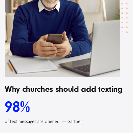
Why churches should add texting
98%
of text messages are opened. — Gartner