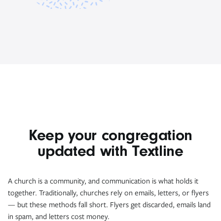
Keep your congregation
updated with Textline
A church is a community, and communication is what holds it
together. Traditionally, churches rely on emails, letters, or flyers
— but these methods fall short. Flyers get discarded, emails land
in spam, and letters cost money.