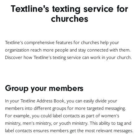
Textline's texting service for
churches
Textline's comprehensive features for churches help your
organization reach more people and stay connected with them.
Discover how Textline's texting service can work in your church.
Group your members
In your Textline Address Book, you can easily divide your
members into different groups for more targeted messaging.
For example, you could label contacts as part of women's
ministry, men's ministry, or youth ministry. This ability to tag and
label contacts ensures members get the most relevant messages.