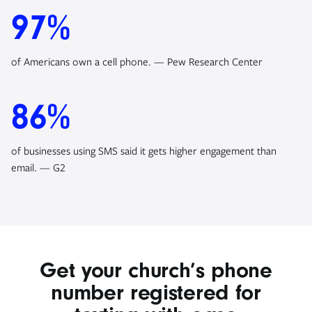
97%
of Americans own a cell phone. — Pew Research Center
86%
of businesses using SMS said it gets higher engagement than
email. — G2
Get your church’s phone
number registered for