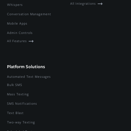
All Integrations
Whispers
Conversation Management
Mobile Apps
Admin Controls
All Features
Platform Solutions
Automated Text Messages
Bulk SMS
Mass Texting
SMS Notifications
Text Blast
Two-way Texting