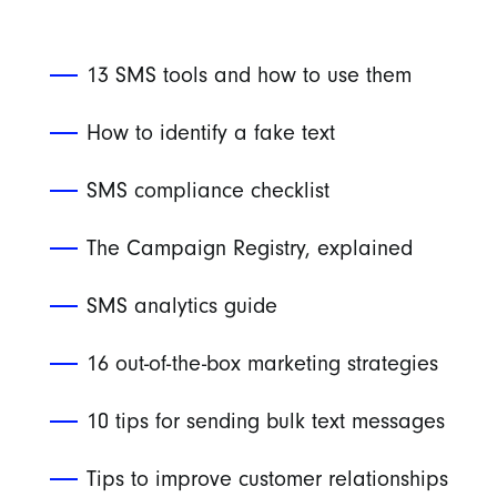
13 SMS tools and how to use them
How to identify a fake text
SMS compliance checklist
The Campaign Registry, explained
SMS analytics guide
16 out-of-the-box marketing strategies
10 tips for sending bulk text messages
Tips to improve customer relationships