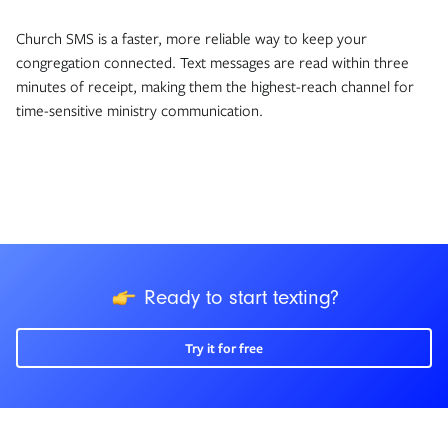
Church SMS is a faster, more reliable way to keep your
congregation connected. Text messages are read within three
minutes of receipt, making them the highest-reach channel for
time-sensitive ministry communication.
icon
Ready to start texting?
Try it for free