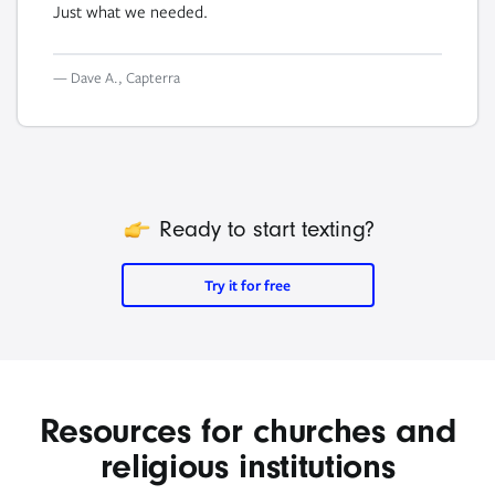
Just what we needed.
— Dave A., Capterra
icon
Ready to start texting?
Try it for free
Resources for churches and
religious institutions