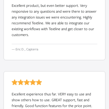
Excellent product, but even better support. Very
responsive to any questions and were there to answer
any integration issues we were encountering. Highly
recommend Textline. We are able to integrate our
existing workflows with Textline and get closer to our
customers.
— Eric D., Capterra
Excellent experience thus far. VERY easy to use and
show others how to use. GREAT support, fast and
friendly. Good function features for the price point.