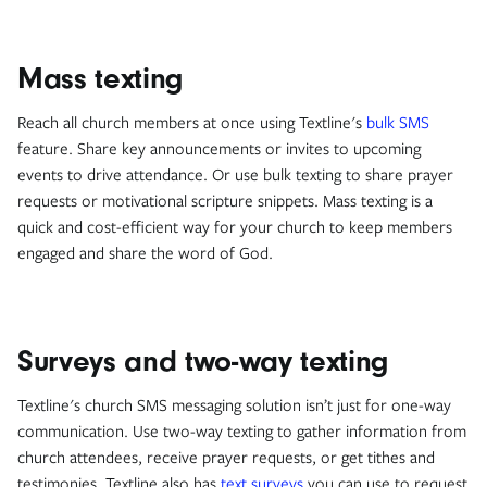
Mass texting
Reach all church members at once using Textline's
bulk SMS
feature. Share key announcements or invites to upcoming
events to drive attendance. Or use bulk texting to share prayer
requests or motivational scripture snippets. Mass texting is a
quick and cost-efficient way for your church to keep members
engaged and share the word of God.
Surveys and two-way texting
Textline's church SMS messaging solution isn’t just for one-way
communication. Use two-way texting to gather information from
church attendees, receive prayer requests, or get tithes and
testimonies. Textline also has
text surveys
you can use to request