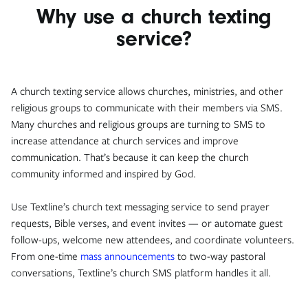
Why use a church texting
service?
A church texting service allows churches, ministries, and other
religious groups to communicate with their members via SMS.
Many churches and religious groups are turning to SMS to
increase attendance at church services and improve
communication. That’s because it can keep the church
community informed and inspired by God.
Use Textline’s church text messaging service to send prayer
requests, Bible verses, and event invites — or automate guest
follow-ups, welcome new attendees, and coordinate volunteers.
From one-time
mass announcements
to two-way pastoral
conversations, Textline’s church SMS platform handles it all.