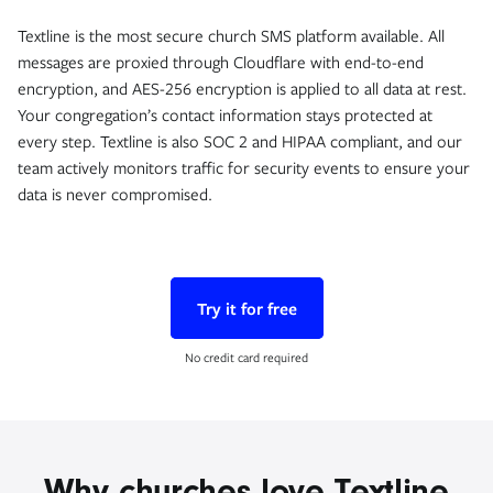
Textline is the most secure church SMS platform available. All
messages are proxied through Cloudflare with end-to-end
encryption, and AES-256 encryption is applied to all data at rest.
Your congregation’s contact information stays protected at
every step. Textline is also SOC 2 and HIPAA compliant, and our
team actively monitors traffic for security events to ensure your
data is never compromised.
Try it for free
No credit card required
Why churches love Textline